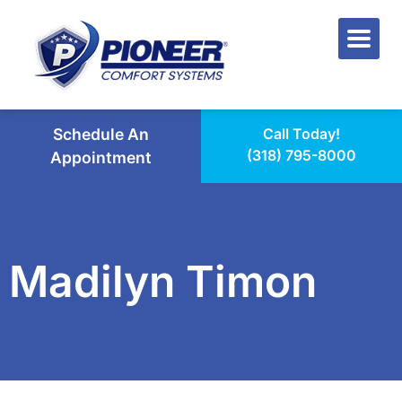
Schedule An
Call Today!
(318) 795-8000
Appointment
Madilyn Timon