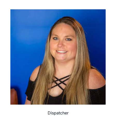
Dispatcher