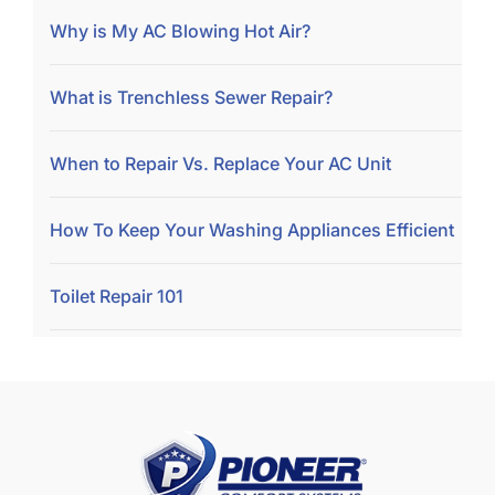
Why is My AC Blowing Hot Air?
What is Trenchless Sewer Repair?
When to Repair Vs. Replace Your AC Unit
How To Keep Your Washing Appliances Efficient
Toilet Repair 101