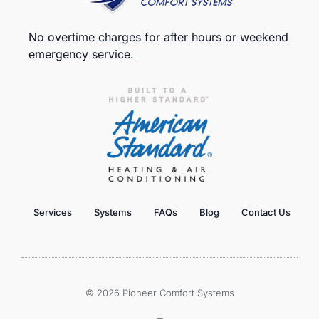
No overtime charges for after hours or weekend
emergency service.
Services
Systems
FAQs
Blog
Contact Us
© 2026 Pioneer Comfort Systems