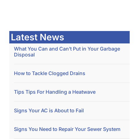
Latest News
What You Can and Can’t Put in Your Garbage
Disposal
How to Tackle Clogged Drains
Tips Tips For Handling a Heatwave
Signs Your AC is About to Fail
Signs You Need to Repair Your Sewer System