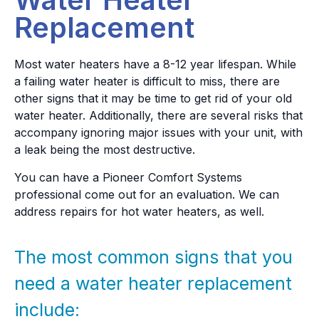
Replacement
Most water heaters have a 8-12 year lifespan. While
a failing water heater is difficult to miss, there are
other signs that it may be time to get rid of your old
water heater. Additionally, there are several risks that
accompany ignoring major issues with your unit, with
a leak being the most destructive.
You can have a Pioneer Comfort Systems
professional come out for an evaluation. We can
address repairs for hot water heaters, as well.
The most common signs that you
need a water heater replacement
include: