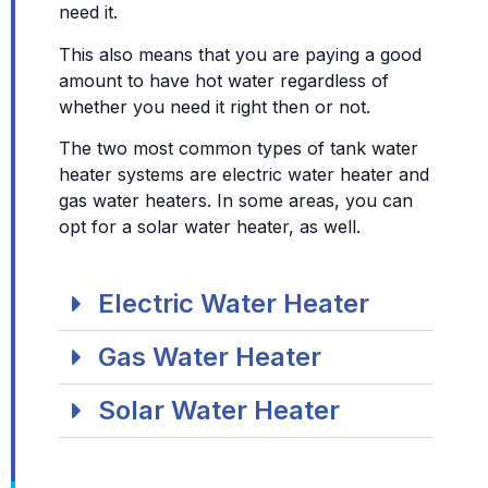
need it.
This also means that you are paying a good
amount to have hot water regardless of
whether you need it right then or not.
The two most common types of tank water
heater systems are electric water heater and
gas water heaters. In some areas, you can
opt for a solar water heater, as well.
Electric Water Heater
Gas Water Heater
Solar Water Heater