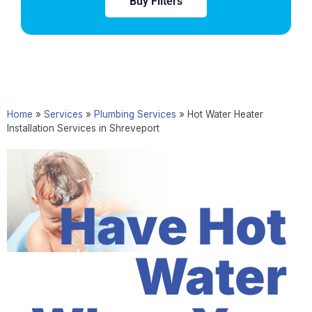
Buy Filters
Home
»
Services
»
Plumbing Services
»
Hot Water Heater
Installation Services in Shreveport
Have Hot
Water