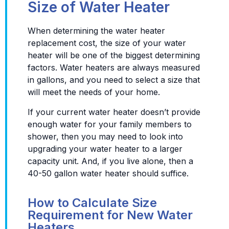
Size of Water Heater
When determining the water heater
replacement cost, the size of your water
heater will be one of the biggest determining
factors. Water heaters are always measured
in gallons, and you need to select a size that
will meet the needs of your home.
If your current water heater doesn’t provide
enough water for your family members to
shower, then you may need to look into
upgrading your water heater to a larger
capacity unit. And, if you live alone, then a
40-50 gallon water heater should suffice.
How to Calculate Size
Requirement for New Water
Heaters