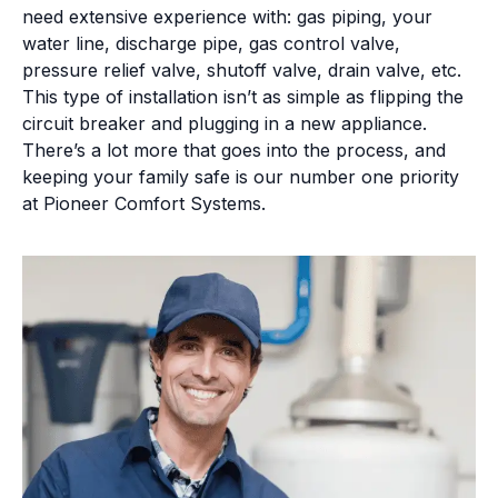
need extensive experience with: gas piping, your
water line, discharge pipe, gas control valve,
pressure relief valve, shutoff valve, drain valve, etc.
This type of installation isn’t as simple as flipping the
circuit breaker and plugging in a new appliance.
There’s a lot more that goes into the process, and
keeping your family safe is our number one priority
at Pioneer Comfort Systems.