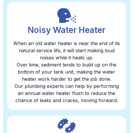
Noisy Water Heater
When an old water heater is near the end of its
natural service life, it will start making loud
noises while it heats up.
Over time, sediment tends to build up on the
bottom of your tank unit, making the water
heater work harder to get the job done.
Our plumbing experts can help by performing
an annual water heater flush to reduce the
chance of leaks and cracks, moving forward.