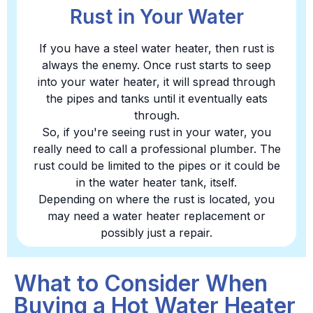
Rust in Your Water
If you have a steel water heater, then rust is
always the enemy. Once rust starts to seep
into your water heater, it will spread through
the pipes and tanks until it eventually eats
through.
So, if you're seeing rust in your water, you
really need to call a professional plumber. The
rust could be limited to the pipes or it could be
in the water heater tank, itself.
Depending on where the rust is located, you
may need a water heater replacement or
possibly just a repair.
What to Consider When
Buying a Hot Water Heater