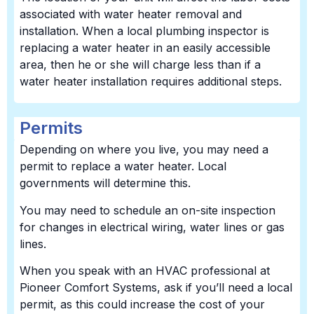
associated with water heater removal and
installation. When a local plumbing inspector is
replacing a water heater in an easily accessible
area, then he or she will charge less than if a
water heater installation requires additional steps.
Permits
Depending on where you live, you may need a
permit to replace a water heater. Local
governments will determine this.
You may need to schedule an on-site inspection
for changes in electrical wiring, water lines or gas
lines.
When you speak with an HVAC professional at
Pioneer Comfort Systems, ask if you’ll need a local
permit, as this could increase the cost of your