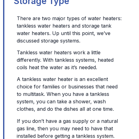
Storage Type
There are two major types of water heaters:
tankless water heaters and storage tank
water heaters. Up until this point, we’ve
discussed storage systems.
Tankless water heaters work a little
differently. With tankless systems, heated
coils heat the water as it’s needed.
A tankless water heater is an excellent
choice for families or businesses that need
to multitask. When you have a tankless
system, you can take a shower, wash
clothes, and do the dishes all at one time.
If you don’t have a gas supply or a natural
gas line, then you may need to have that
installed before getting a tankless system.