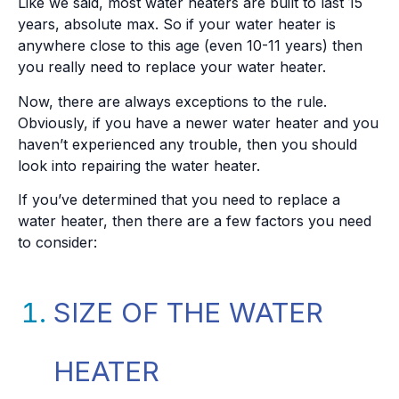
Like we said, most water heaters are built to last 15
years, absolute max. So if your water heater is
anywhere close to this age (even 10-11 years) then
you really need to replace your water heater.
Now, there are always exceptions to the rule.
Obviously, if you have a newer water heater and you
haven’t experienced any trouble, then you should
look into repairing the water heater.
If you’ve determined that you need to replace a
water heater, then there are a few factors you need
to consider:
SIZE OF THE WATER
HEATER