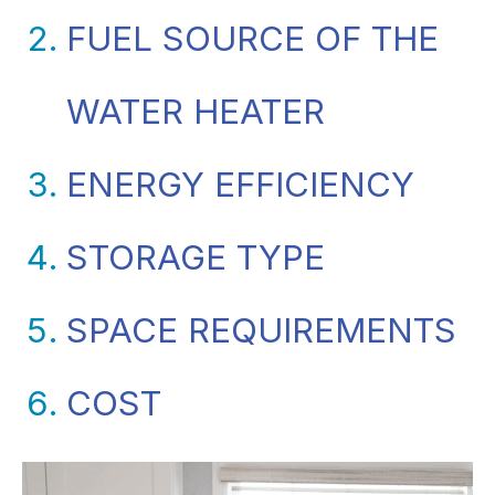
FUEL SOURCE OF THE
WATER HEATER
ENERGY EFFICIENCY
STORAGE TYPE
SPACE REQUIREMENTS
COST