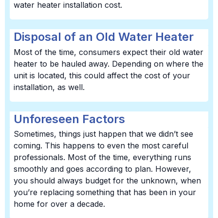
water heater installation cost.
Disposal of an Old Water Heater
Most of the time, consumers expect their old water
heater to be hauled away. Depending on where the
unit is located, this could affect the cost of your
installation, as well.
Unforeseen Factors
Sometimes, things just happen that we didn’t see
coming. This happens to even the most careful
professionals. Most of the time, everything runs
smoothly and goes according to plan. However,
you should always budget for the unknown, when
you’re replacing something that has been in your
home for over a decade.