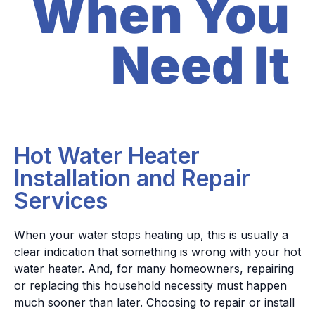
When You
Need It
Hot Water Heater
Installation and Repair
Services
When your water stops heating up, this is usually a
clear indication that something is wrong with your hot
water heater. And, for many homeowners, repairing
or replacing this household necessity must happen
much sooner than later.
Choosing to repair or install