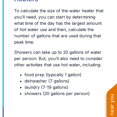
To calculate the size of the water heater that
you’ll need, you can start by determining
what time of the day has the largest amount
of hot water use and then, calculate the
number of gallons that are used during that
peak time.
Showers can take up to 20 gallons of water
per person. But, you’ll also need to consider
other activities that use hot water, including:
food prep (typically 1 gallon)
dishwasher (7 gallons)
laundry (7-19 gallons)
showers (20 gallons per person)