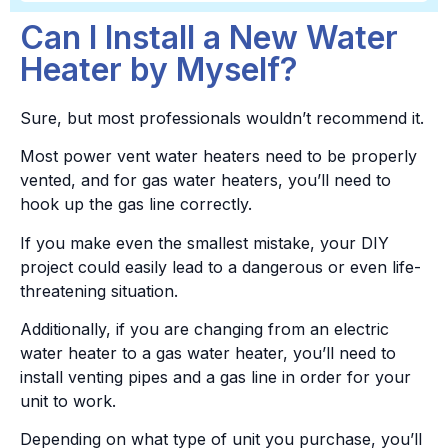
Can I Install a New Water
Heater by Myself?
Sure, but most professionals wouldn’t recommend it.
Most power vent water heaters need to be properly
vented, and for gas water heaters, you’ll need to
hook up the gas line correctly.
If you make even the smallest mistake, your DIY
project could easily lead to a dangerous or even life-
threatening situation.
Additionally, if you are changing from an electric
water heater to a gas water heater, you’ll need to
install venting pipes and a gas line in order for your
unit to work.
Depending on what type of unit you purchase, you’ll