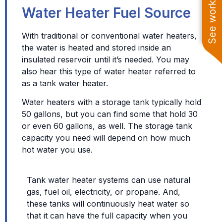
See work near you
Water Heater Fuel Source
With traditional or conventional water heaters,
the water is heated and stored inside an
insulated reservoir until it’s needed. You may
also hear this type of water heater referred to
as a tank water heater.
Water heaters with a storage tank typically hold
50 gallons, but you can find some that hold 30
or even 60 gallons, as well. The storage tank
capacity you need will depend on how much
hot water you use.
Tank water heater systems can use natural
gas, fuel oil, electricity, or propane. And,
these tanks will continuously heat water so
that it can have the full capacity when you