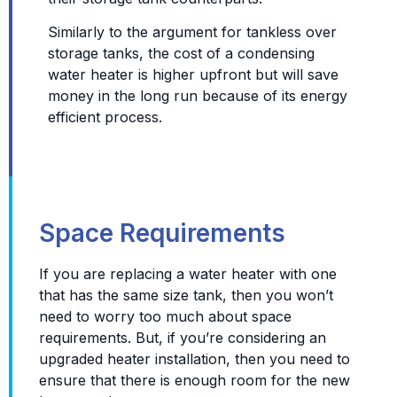
Similarly to the argument for tankless over
storage tanks, the cost of a condensing
water heater is higher upfront but will save
money in the long run because of its energy
efficient process.
Space Requirements
If you are replacing a water heater with one
that has the same size tank, then you won’t
need to worry too much about space
requirements. But, if you’re considering an
upgraded heater installation, then you need to
ensure that there is enough room for the new