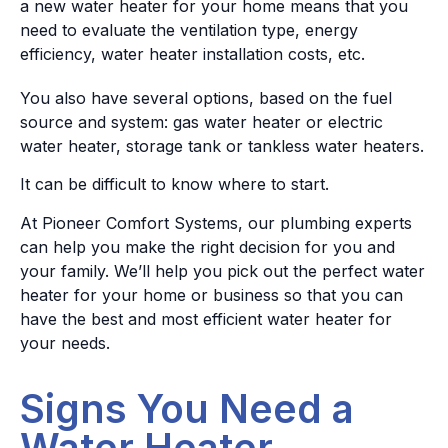
a new water heater for your home means that you
need to evaluate the ventilation type, energy
efficiency, water heater installation costs, etc.
You also have several options, based on the fuel
source and system: gas water heater or electric
water heater, storage tank or tankless water heaters.
It can be difficult to know where to start.
At Pioneer Comfort Systems, our plumbing experts
can help you make the right decision for you and
your family. We’ll help you pick out the perfect water
heater for your home or business so that you can
have the best and most efficient water heater for
your needs.
Signs You Need a
Water Heater