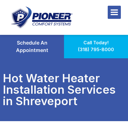
Schedule An
Call Today!
(318) 795-8000
Appointment
Hot Water Heater
Installation Services
in Shreveport