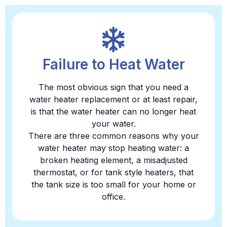
Failure to Heat Water
The most obvious sign that you need a
water heater replacement or at least repair,
is that the water heater can no longer heat
your water.
There are three common reasons why your
water heater may stop heating water: a
broken heating element, a misadjusted
thermostat, or for tank style heaters, that
the tank size is too small for your home or
office.