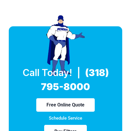
Call Today! |
(318)
795-8000
Free Online Quote
Schedule Service