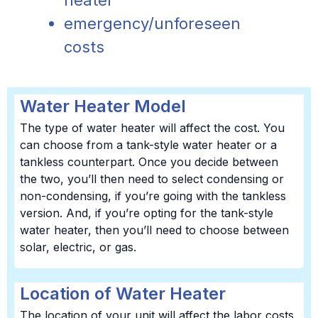
heater
emergency/unforeseen
costs
Water Heater Model
The type of water heater will affect the cost. You
can choose from a tank-style water heater or a
tankless counterpart. Once you decide between
the two, you’ll then need to select condensing or
non-condensing, if you’re going with the tankless
version. And, if you’re opting for the tank-style
water heater, then you’ll need to choose between
solar, electric, or gas.
Location of Water Heater
The location of your unit will affect the labor costs