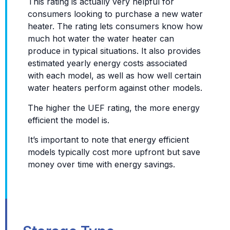
This rating is actually very helpful for
consumers looking to purchase a new water
heater. The rating lets consumers know how
much hot water the water heater can
produce in typical situations. It also provides
estimated yearly energy costs associated
with each model, as well as how well certain
water heaters perform against other models.
The higher the UEF rating, the more energy
efficient the model is.
It’s important to note that energy efficient
models typically cost more upfront but save
money over time with energy savings.