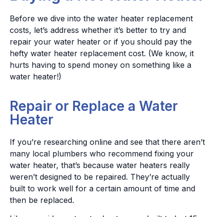
Before we dive into the water heater replacement
costs, let’s address whether it’s better to try and
repair your water heater or if you should pay the
hefty water heater replacement cost. (We know, it
hurts having to spend money on something like a
water heater!)
Repair or Replace a Water
Heater
If you’re researching online and see that there aren’t
many local plumbers who recommend fixing your
water heater, that’s because water heaters really
weren’t designed to be repaired. They’re actually
built to work well for a certain amount of time and
then be replaced.