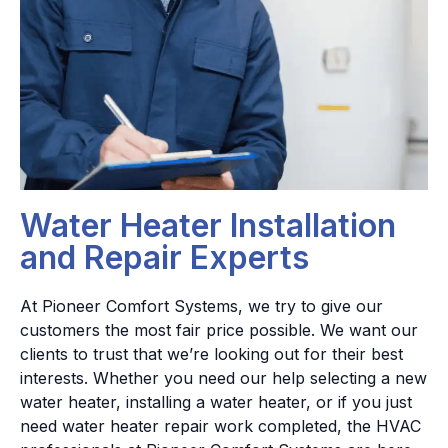
Water Heater Installation
and Repair Experts
At Pioneer Comfort Systems, we try to give our
customers the most fair price possible. We want our
clients to trust that we’re looking out for their best
interests. Whether you need our help selecting a new
water heater, installing a water heater, or if you just
need water heater repair work completed, the HVAC