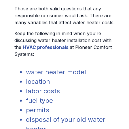
Those are both valid questions that any
responsible consumer would ask. There are
many variables that affect water heater costs.
Keep the following in mind when you’re
discussing water heater installation cost with
the
HVAC professionals
at Pioneer Comfort
Systems:
water heater model
location
labor costs
fuel type
permits
disposal of your old water