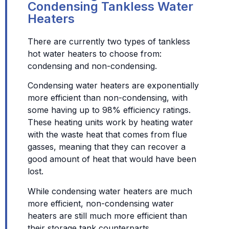
Condensing Tankless Water
Heaters
There are currently two types of tankless
hot water heaters to choose from:
condensing and non-condensing.
Condensing water heaters are exponentially
more efficient than non-condensing, with
some having up to 98% efficiency ratings.
These heating units work by heating water
with the waste heat that comes from flue
gasses, meaning that they can recover a
good amount of heat that would have been
lost.
While condensing water heaters are much
more efficient, non-condensing water
heaters are still much more efficient than
their storage tank counterparts.