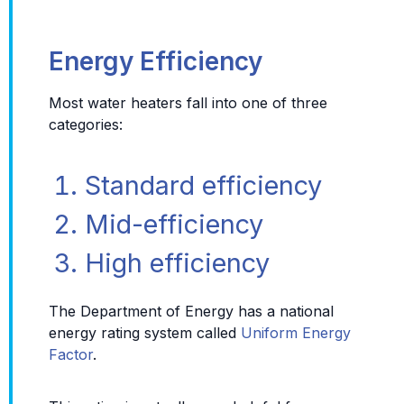
Energy Efficiency
Most water heaters fall into one of three
categories:
Standard efficiency
Mid-efficiency
High efficiency
The Department of Energy has a national
energy rating system called
Uniform Energy
Factor
.