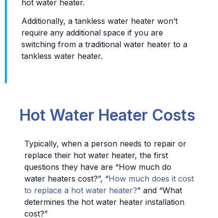
hot water heater.
Additionally, a tankless water heater won’t
require any additional space if you are
switching from a traditional water heater to a
tankless water heater.
Hot Water Heater Costs
Typically, when a person needs to repair or
replace their hot water heater, the first
questions they have are “How much do
water heaters cost?”, “
How much does it cost
to replace a hot water heater?
” and “What
determines the hot water heater installation
cost?”