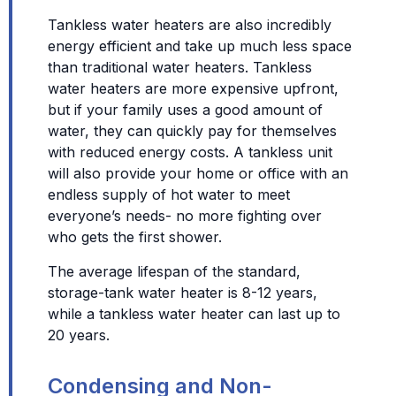
Tankless water heaters are also incredibly
energy efficient and take up much less space
than traditional water heaters. Tankless
water heaters are more expensive upfront,
but if your family uses a good amount of
water, they can quickly pay for themselves
with reduced energy costs. A tankless unit
will also provide your home or office with an
endless supply of hot water to meet
everyone’s needs- no more fighting over
who gets the first shower.
The average lifespan of the standard,
storage-tank water heater is 8-12 years,
while a tankless water heater can last up to
20 years.
Condensing and Non-