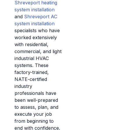
Shreveport heating
system installation
and
Shreveport AC
system installation
specialists who have
worked extensively
with residential,
commercial, and light
industrial HVAC
systems. These
factory-trained,
NATE-certified
industry
professionals have
been well-prepared
to assess, plan, and
execute your job
from beginning to
end with confidence.