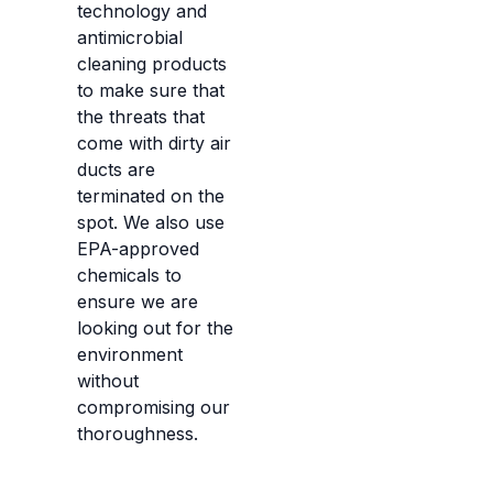
technology and
antimicrobial
cleaning products
to make sure that
the threats that
come with dirty air
ducts are
terminated on the
spot. We also use
EPA-approved
chemicals to
ensure we are
looking out for the
environment
without
compromising our
thoroughness.