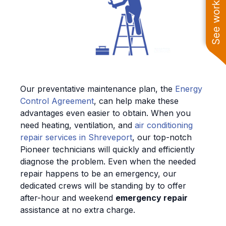
See work near you
Our preventative maintenance plan, the
Energy
Control Agreement
, can help make these
advantages even easier to obtain. When you
need heating, ventilation, and
air conditioning
repair services in Shreveport
, our top-notch
Pioneer technicians will quickly and efficiently
diagnose the problem. Even when the needed
repair happens to be an emergency, our
dedicated crews will be standing by to offer
after-hour and weekend
emergency repair
assistance at no extra charge.