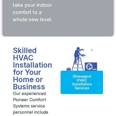
take your indoor
comfort to a
whole new level.
Skilled
HVAC
Installation
for Your
Shreveport
Home or
HVAC
Installation
Business
Services
Our experienced
Pioneer Comfort
Systems service
personnel include