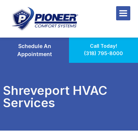
Schedule An
Call Today!
(318) 795-8000
Appointment
Shreveport HVAC
Services