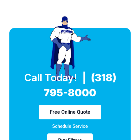
Call Today! |
(318)
795-8000
Free Online Quote
Schedule Service