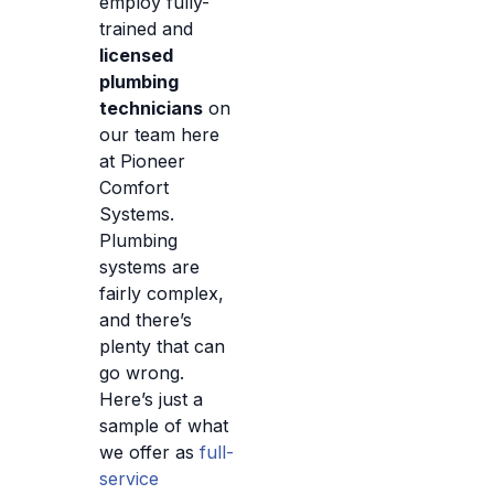
employ fully-
trained and
licensed
plumbing
technicians
on
our team here
at Pioneer
Comfort
Systems.
Plumbing
systems are
fairly complex,
and there’s
plenty that can
go wrong.
Here’s just a
sample of what
we offer as
full-
service