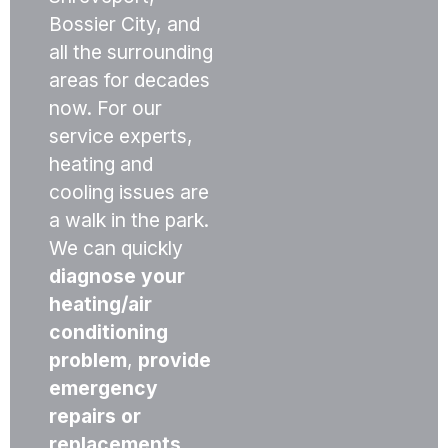
Bossier City, and
all the surrounding
areas for decades
now. For our
service experts,
heating and
cooling issues are
a walk in the park.
We can quickly
diagnose your
heating/air
conditioning
problem
,
provide
emergency
repairs or
replacements
,