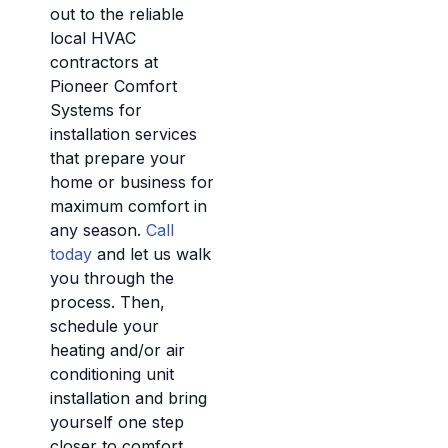
out to the reliable
local HVAC
contractors at
Pioneer Comfort
Systems for
installation services
that prepare your
home or business for
maximum comfort in
any season.
Call
today
and let us walk
you through the
process. Then,
schedule your
heating and/or air
conditioning unit
installation and bring
yourself one step
closer to comfort.