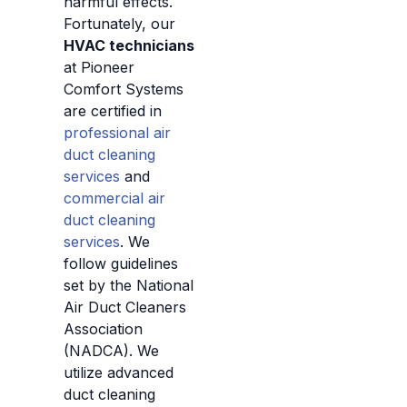
harmful effects.
Fortunately, our
HVAC technicians
at Pioneer
Comfort Systems
are certified in
professional air
duct cleaning
services
and
commercial air
duct cleaning
services
. We
follow guidelines
set by the National
Air Duct Cleaners
Association
(NADCA). We
utilize advanced
duct cleaning