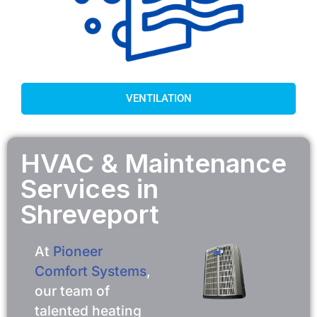
VENTILATION
HVAC & Maintenance
Services in
Shreveport
At
Pioneer
Comfort Systems
,
our team of
talented heating