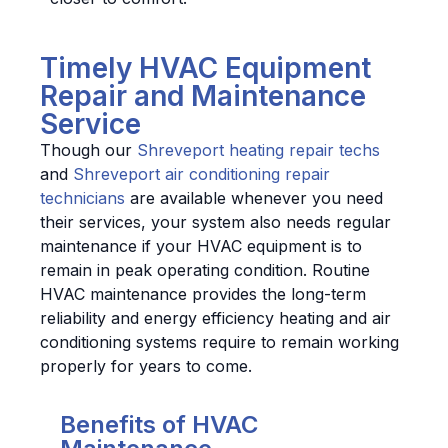
Timely HVAC Equipment
Repair and Maintenance
Service
Though our
Shreveport heating repair techs
and
Shreveport air conditioning repair
technicians
are available whenever you need
their services, your system also needs regular
maintenance if your HVAC equipment is to
remain in peak operating condition. Routine
HVAC maintenance provides the long-term
reliability and energy efficiency heating and air
conditioning systems require to remain working
properly for years to come.
Benefits of HVAC