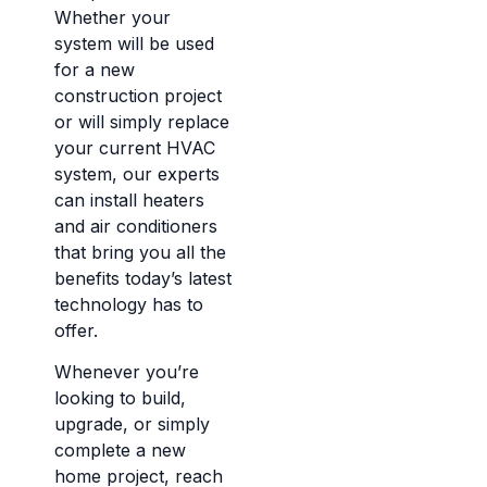
Whether your
system will be used
for a new
construction project
or will simply replace
your current HVAC
system, our experts
can install heaters
and air conditioners
that bring you all the
benefits today’s latest
technology has to
offer.
Whenever you’re
looking to build,
upgrade, or simply
complete a new
home project, reach