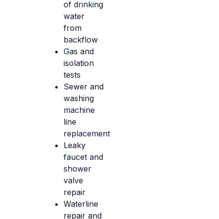
of drinking
water
from
backflow
Gas and
isolation
tests
Sewer and
washing
machine
line
replacement
Leaky
faucet and
shower
valve
repair
Waterline
repair and