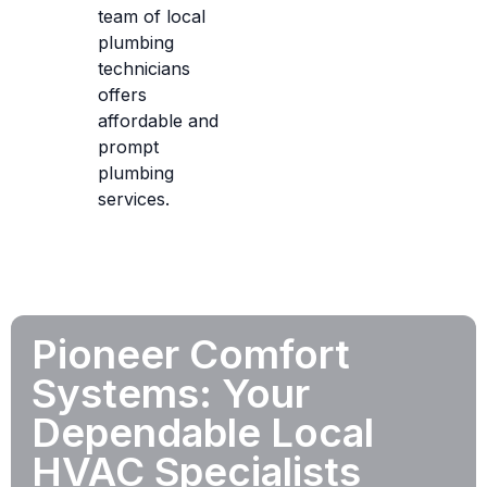
team of local
plumbing
technicians
offers
affordable and
prompt
plumbing
services.
Pioneer Comfort
Systems: Your
Dependable Local
HVAC Specialists