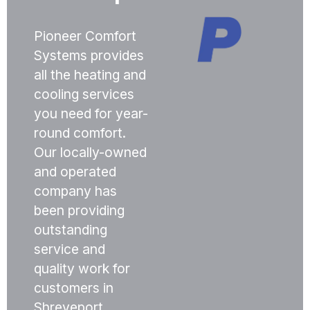
Pioneer Comfort
Systems provides
all the heating and
cooling services
you need for year-
round comfort.
Our locally-owned
and operated
company has
been providing
outstanding
service and
quality work for
customers in
Shreveport,