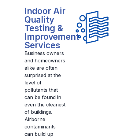
Indoor Air
Quality
Testing &
Improvement
Services
Business owners
and homeowners
alike are often
surprised at the
level of
pollutants that
can be found in
even the cleanest
of buildings.
Airborne
contaminants
can build up