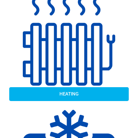
HEATING