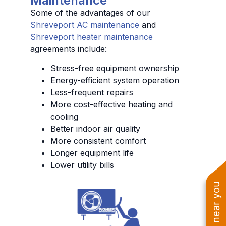
Maintenance
Some of the advantages of our
Shreveport AC maintenance
and
Shreveport heater maintenance
agreements include:
Stress-free equipment ownership
Energy-efficient system operation
Less-frequent repairs
More cost-effective heating and
cooling
Better indoor air quality
More consistent comfort
Longer equipment life
Lower utility bills