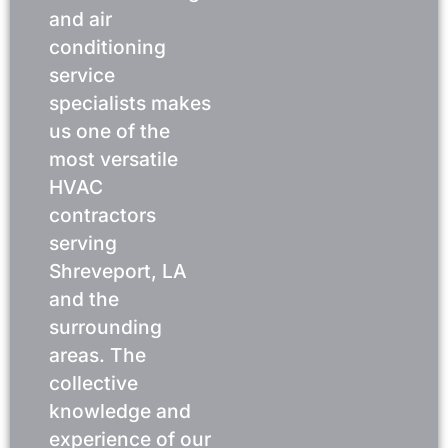
and air
conditioning
service
specialists makes
us one of the
most versatile
HVAC
contractors
serving
Shreveport, LA
and the
surrounding
areas. The
collective
knowledge and
experience of our