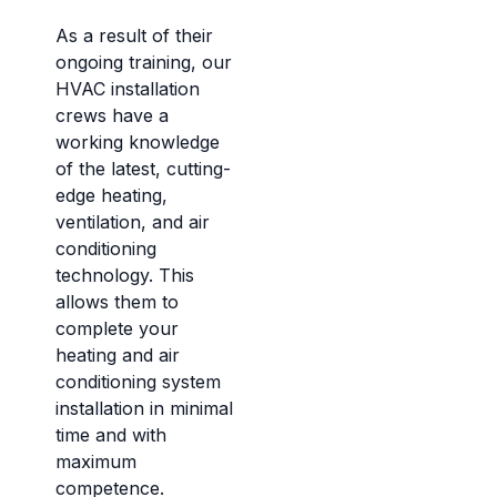
As a result of their
ongoing training, our
HVAC installation
crews have a
working knowledge
of the latest, cutting-
edge heating,
ventilation, and air
conditioning
technology. This
allows them to
complete your
heating and air
conditioning system
installation in minimal
time and with
maximum
competence.