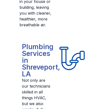
in your house or
building, leaving
you with cleaner,
healthier, more
breathable air.
Plumbing
Services
in
Shreveport,
LA
Not only are
our technicians
skilled in all
things HVAC,
but we also