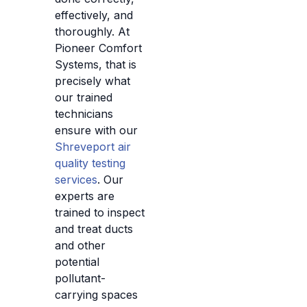
effectively, and
thoroughly. At
Pioneer Comfort
Systems, that is
precisely what
our trained
technicians
ensure with our
Shreveport air
quality testing
services
. Our
experts are
trained to inspect
and treat ducts
and other
potential
pollutant-
carrying spaces