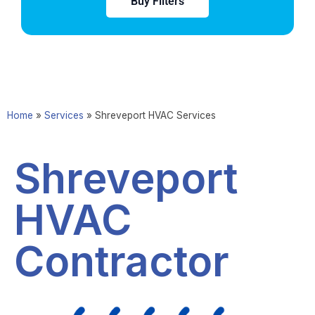
Buy Filters
Home
»
Services
»
Shreveport HVAC Services
Shreveport
HVAC
Contractor