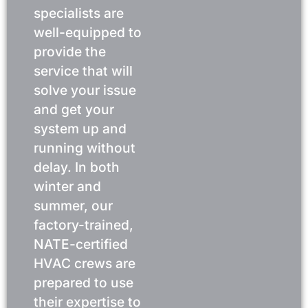
specialists are
well-equipped to
provide the
service that will
solve your issue
and get your
system up and
running without
delay. In both
winter and
summer, our
factory-trained,
NATE-certified
HVAC crews are
prepared to use
their expertise to