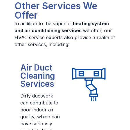
Other Services We
Offer
In addition to the superior
heating system
and air conditioning services
we offer, our
HVAC service experts also provide a realm of
other services, including:
Air Duct
Cleaning
Services
Dirty ductwork
can contribute to
poor indoor air
quality, which can
have seriously