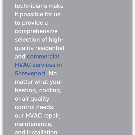
technicians make
it possible for us
to provide a
comprehensive
selection of high-
quality residential
and
commercial
HVAC services in
Shreveport
. No
matter what your
heating, cooling,
or air quality
control needs,
our HVAC repair,
maintenance,
and installation