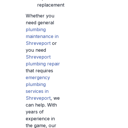
replacement
Whether you
need general
plumbing
maintenance in
Shreveport
or
you need
Shreveport
plumbing repair
that requires
emergency
plumbing
services in
Shreveport
, we
can help. With
years of
experience in
the game, our