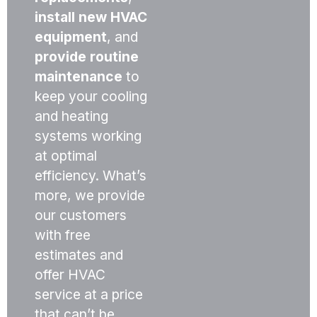
install new HVAC
equipment
, and
provide routine
maintenance
to
keep your cooling
and heating
systems working
at optimal
efficiency. What’s
more, we provide
our customers
with free
estimates and
offer HVAC
service at a price
that can’t be