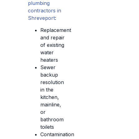
plumbing
contractors in
Shreveport
:
Replacement
and repair
of existing
water
heaters
Sewer
backup
resolution
in the
kitchen,
mainline,
or
bathroom
toilets
Contamination