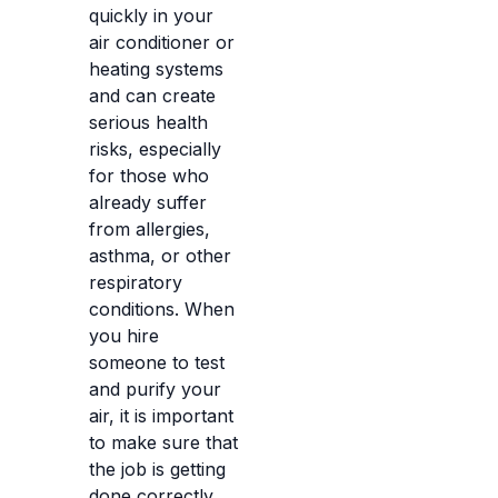
quickly in your
air conditioner or
heating systems
and can create
serious health
risks, especially
for those who
already suffer
from allergies,
asthma, or other
respiratory
conditions. When
you hire
someone to test
and purify your
air, it is important
to make sure that
the job is getting
done correctly,