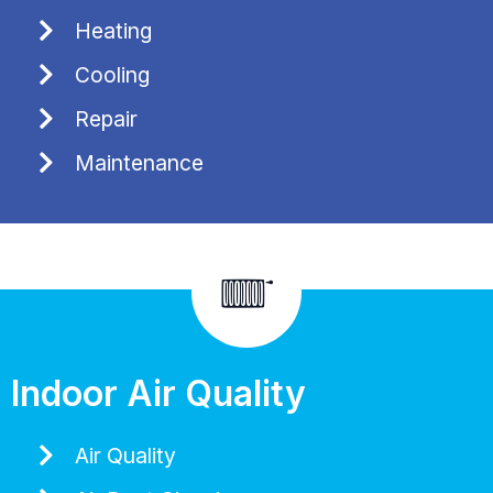
Heating
Cooling
Repair
Maintenance
Indoor Air Quality
Air Quality