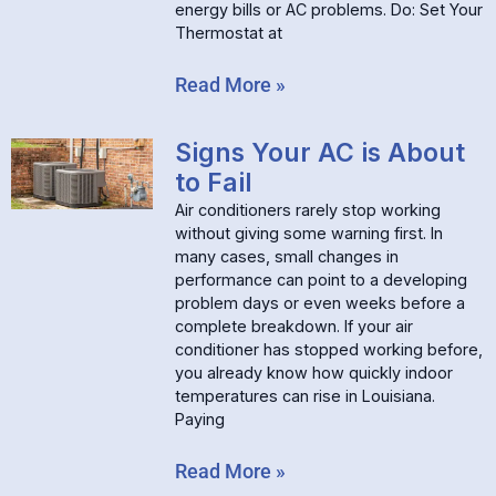
energy bills or AC problems. Do: Set Your
Thermostat at
Read More »
Signs Your AC is About
to Fail
Air conditioners rarely stop working
without giving some warning first. In
many cases, small changes in
performance can point to a developing
problem days or even weeks before a
complete breakdown. If your air
conditioner has stopped working before,
you already know how quickly indoor
temperatures can rise in Louisiana.
Paying
Read More »