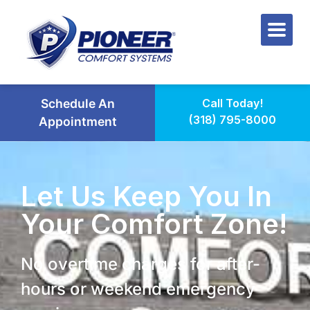
Schedule An
Call Today!
(318) 795-8000
Appointment
Let Us Keep You In
Your Comfort Zone!
No overtime charges for after-
hours or weekend emergency