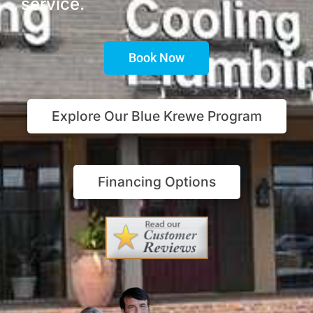
service.
Book Now
Explore Our Blue Krewe Program
Financing Options