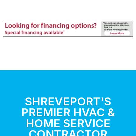
SHREVEPORT'S
PREMIER HVAC &
HOME SERVICE
CONTRACTOR