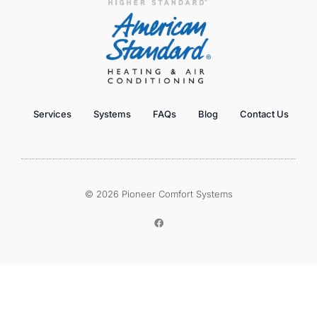
Services
Systems
FAQs
Blog
Contact Us
© 2026 Pioneer Comfort Systems