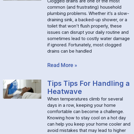
Clogged drains are one of the most
common (and frustrating) household
plumbing problems. Whether it’s a slow-
draining sink, a backed-up shower, or a
toilet that won’t flush properly, these
issues can disrupt your daily routine and
sometimes lead to costly water damage
if ignored. Fortunately, most clogged
drains can be handled
Read More »
Tips Tips For Handling a
Heatwave
When temperatures climb for several
days in a row, keeping your home
comfortable can become a challenge.
Knowing how to stay cool on a hot day
can help you keep your home cooler and
avoid mistakes that may lead to higher