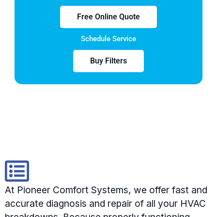
Free Online Quote
Schedule Service
Buy Filters
At Pioneer Comfort Systems, we offer fast and
accurate diagnosis and repair of all your HVAC