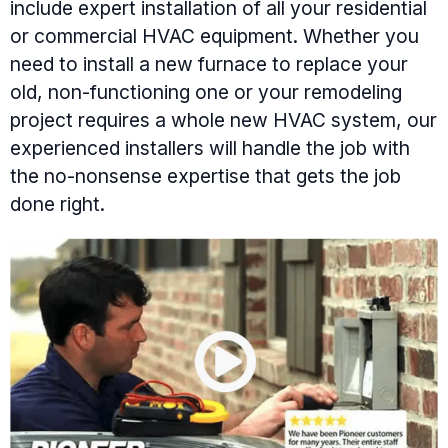
include expert installation of all your residential
or commercial HVAC equipment. Whether you
need to install a new furnace to replace your
old, non-functioning one or your remodeling
project requires a whole new HVAC system, our
experienced installers will handle the job with
the no-nonsense expertise that gets the job
done right.