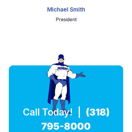
Michael Smith
President
Call Today! |
(318)
795-8000