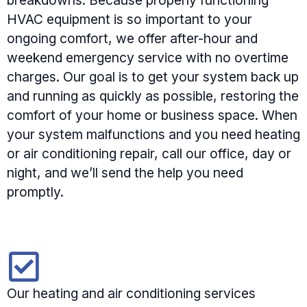
breakdowns. Because properly functioning
HVAC equipment is so important to your
ongoing comfort, we offer after-hour and
weekend emergency service with no overtime
charges. Our goal is to get your system back up
and running as quickly as possible, restoring the
comfort of your home or business space. When
your system malfunctions and you need heating
or air conditioning repair, call our office, day or
night, and we’ll send the help you need
promptly.
Our heating and air conditioning services