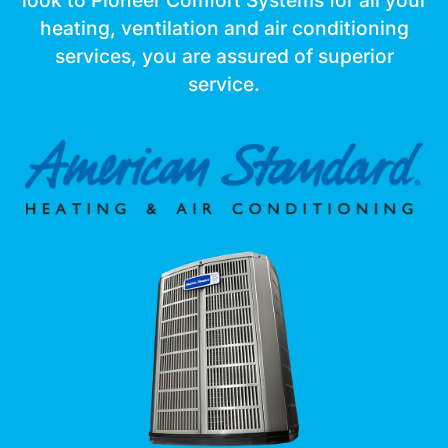
look to Pioneer Comfort Systems for all your
heating, ventilation and air conditioning
services, you are assured of superior
service.