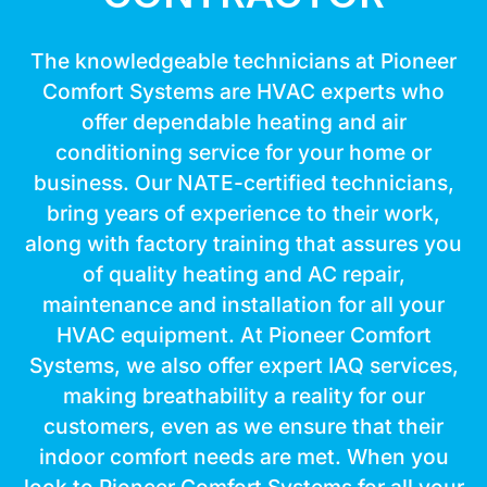
The knowledgeable technicians at Pioneer
Comfort Systems are HVAC experts who
offer dependable heating and air
conditioning service for your home or
business. Our NATE-certified technicians,
bring years of experience to their work,
along with factory training that assures you
of quality heating and AC repair,
maintenance and installation for all your
HVAC equipment. At Pioneer Comfort
Systems, we also offer expert IAQ services,
making breathability a reality for our
customers, even as we ensure that their
indoor comfort needs are met. When you