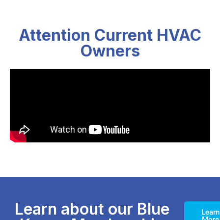
Attention Current HVAC
Owners
Learn about our Blue
Learn
More