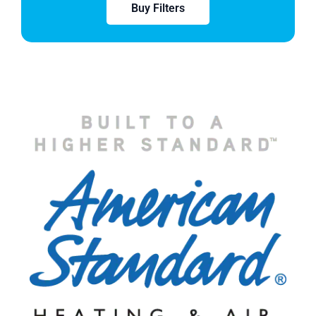
Buy Filters