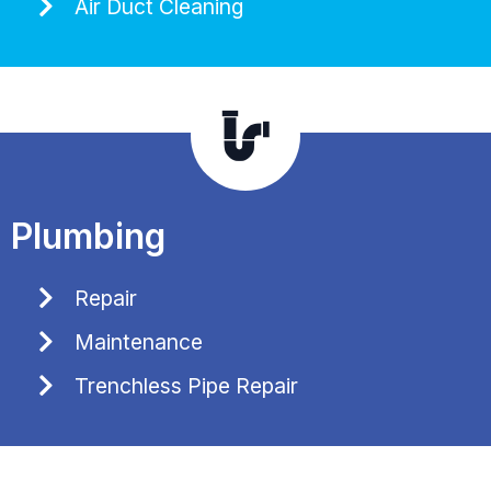
Air Duct Cleaning
Plumbing
Repair
Maintenance
Trenchless Pipe Repair