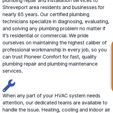
plumbing repair and installation services to
Shreveport area residents and businesses for
nearly 65 years. Our certified plumbing
technicians specialize in diagnosing, evaluating,
and solving any plumbing problem no matter if
it’s residential or commercial. We pride
ourselves on maintaining the highest caliber of
professional workmanship in every job, so you
can trust Pioneer Comfort for fast, quality
plumbing repair and plumbing maintenance
services.
When any part of your HVAC system needs
attention, our dedicated teams are available to
handle the issue. Heating, cooling and indoor air