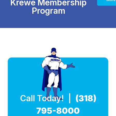
Krewe Membership
Program
Call Today! |
(318)
795-8000