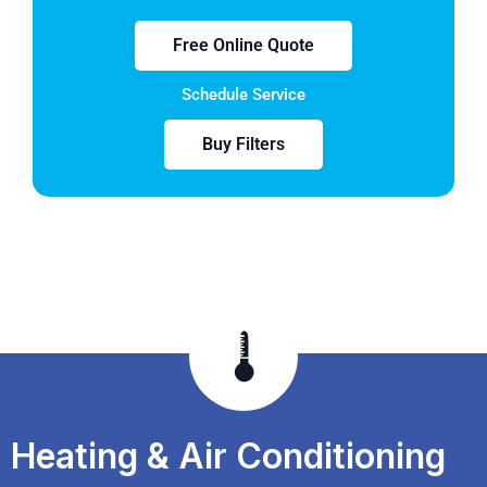
Free Online Quote
Schedule Service
Buy Filters
Heating & Air Conditioning