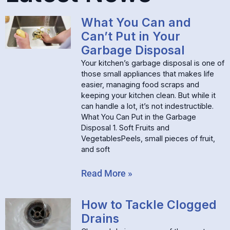
What You Can and
Can’t Put in Your
Garbage Disposal
Your kitchen’s garbage disposal is one of
those small appliances that makes life
easier, managing food scraps and
keeping your kitchen clean. But while it
can handle a lot, it’s not indestructible.
What You Can Put in the Garbage
Disposal 1. Soft Fruits and
VegetablesPeels, small pieces of fruit,
and soft
Read More »
How to Tackle Clogged
Drains