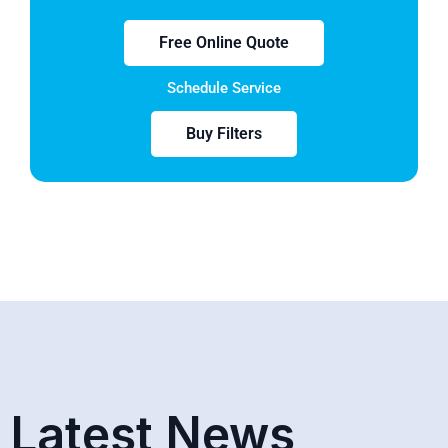
Free Online Quote
Schedule Service
Buy Filters
Latest News