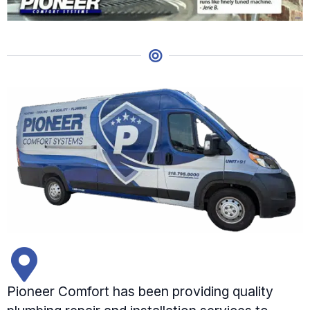
Pioneer Comfort has been providing quality