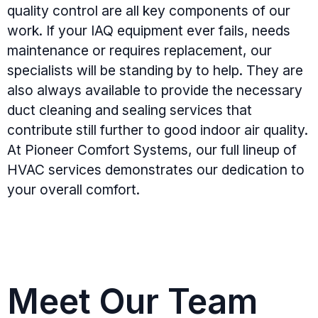
quality control are all key components of our
work. If your IAQ equipment ever fails, needs
maintenance or requires replacement, our
specialists will be standing by to help. They are
also always available to provide the necessary
duct cleaning and sealing services that
contribute still further to good indoor air quality.
At Pioneer Comfort Systems, our full lineup of
HVAC services demonstrates our dedication to
your overall comfort.
Meet Our Team