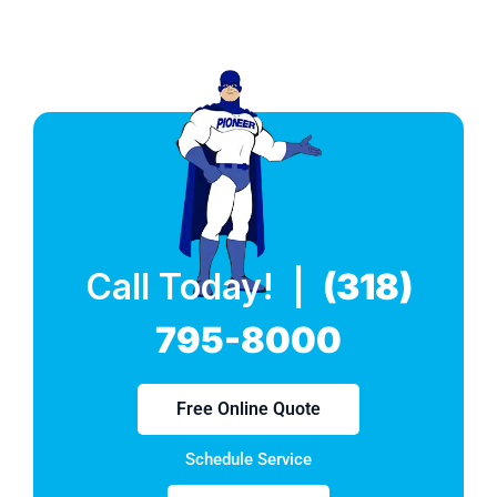
Call Today! |
(318)
795-8000
Free Online Quote
Schedule Service