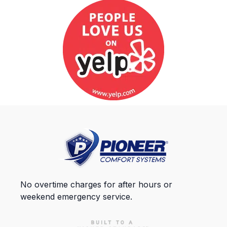
No overtime charges for after hours or
weekend emergency service.