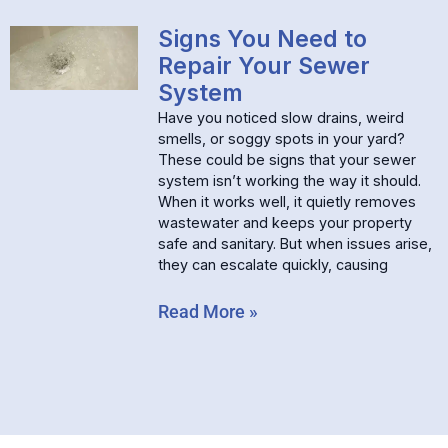
Signs You Need to
Repair Your Sewer
System
Have you noticed slow drains, weird
smells, or soggy spots in your yard?
These could be signs that your sewer
system isn’t working the way it should.
When it works well, it quietly removes
wastewater and keeps your property
safe and sanitary. But when issues arise,
they can escalate quickly, causing
Read More »