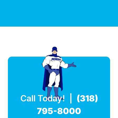
Call Today! |
(318)
795-8000