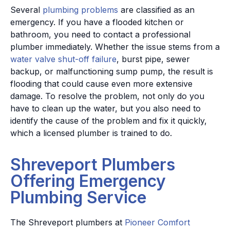
Several
plumbing problems
are classified as an
emergency. If you have a flooded kitchen or
bathroom, you need to contact a professional
plumber immediately. Whether the issue stems from a
water valve shut-off failure
, burst pipe, sewer
backup, or malfunctioning sump pump, the result is
flooding that could cause even more extensive
damage. To resolve the problem, not only do you
have to clean up the water, but you also need to
identify the cause of the problem and fix it quickly,
which a licensed plumber is trained to do.
Shreveport Plumbers
Offering Emergency
Plumbing Service
The Shreveport plumbers at
Pioneer Comfort