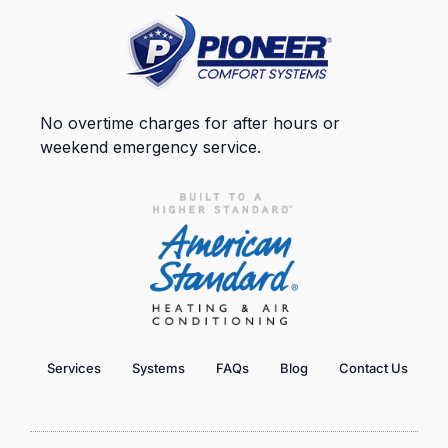
No overtime charges for after hours or
weekend emergency service.
Services
Systems
FAQs
Blog
Contact Us