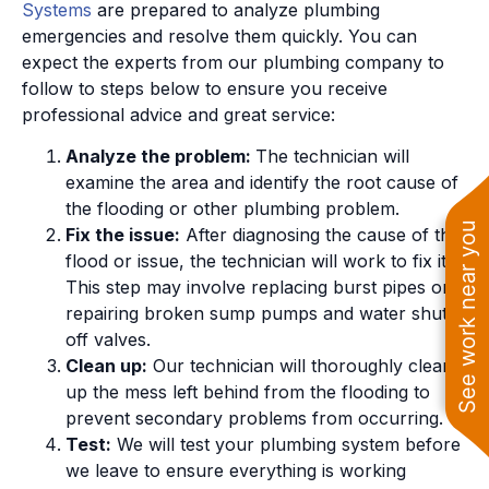
Systems
are prepared to analyze plumbing
emergencies and resolve them quickly. You can
expect the experts from our plumbing company to
follow to steps below to ensure you receive
professional advice and great service:
Analyze the problem:
The technician will
examine the area and identify the root cause of
the flooding or other plumbing problem.
See work near you
Fix the issue:
After diagnosing the cause of the
flood or issue, the technician will work to fix it.
This step may involve replacing burst pipes or
repairing broken sump pumps and water shut
off valves.
Clean up:
Our technician will thoroughly clean
up the mess left behind from the flooding to
prevent secondary problems from occurring.
Test:
We will test your plumbing system before
we leave to ensure everything is working