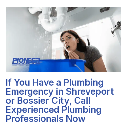
If You Have a Plumbing
Emergency in Shreveport
or Bossier City, Call
Experienced Plumbing
Professionals Now