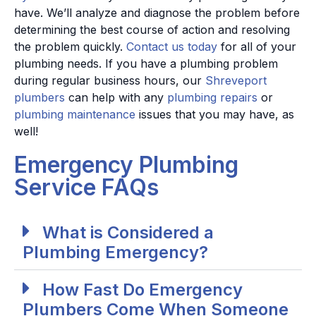
have. We’ll analyze and diagnose the problem before
determining the best course of action and resolving
the problem quickly.
Contact us today
for all of your
plumbing needs.
If you have a plumbing problem
during regular business hours, our
Shreveport
plumbers
can help with any
plumbing repairs
or
plumbing maintenance
issues that you may have, as
well!
Emergency Plumbing
Service FAQs
What is Considered a
Plumbing Emergency?
How Fast Do Emergency
Plumbers Come When Someone