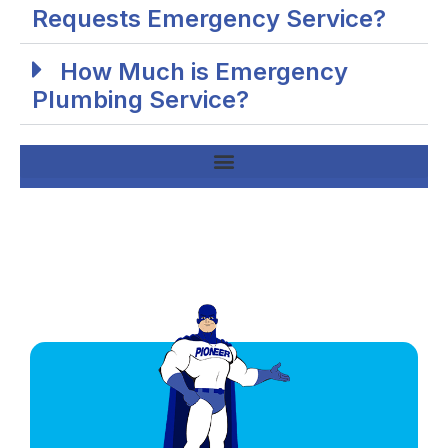
Requests Emergency Service?
How Much is Emergency
Plumbing Service?