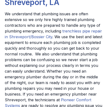
Shreveport, LA
We understand that plumbing issues are often
extensive so we only hire highly trained plumbing
contractors who are prepared to handle any type of
plumbing emergency, including
trenchless pipe repair
in Shreveport/Bossier City
. We use the best and latest
equipment to ensure each plumbing job is completed
quickly and thoroughly so you can get back to your
normal routine.
We also understand that plumbing
problems can be confusing so we never start a job
without explaining our process clearly in terms you
can easily understand. Whether you need an
emergency plumber during the day or in the middle
of the night, our team is ready to assist you with any
plumbing repairs you may need in your house or
business.
If you need an emergency plumber near
Shreveport, the technicians at
Pioneer Comfort
Systems
are ready to resolve any plumbing issue you