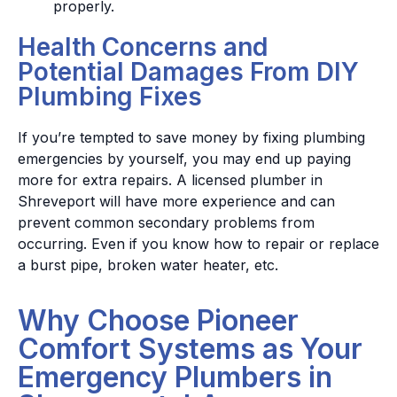
properly.
Health Concerns and
Potential Damages From DIY
Plumbing Fixes
If you’re tempted to save money by fixing plumbing
emergencies by yourself, you may end up paying
more for extra repairs. A licensed plumber in
Shreveport will have more experience and can
prevent common secondary problems from
occurring. Even if you know how to repair or replace
a burst pipe, broken water heater, etc.
Why Choose Pioneer
Comfort Systems as Your
Emergency Plumbers in