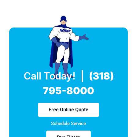
Call Today! |
(318)
795-8000
Free Online Quote
Schedule Service