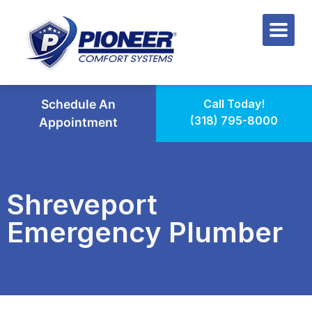
Schedule An
Call Today!
(318) 795-8000
Appointment
Shreveport
Emergency Plumber