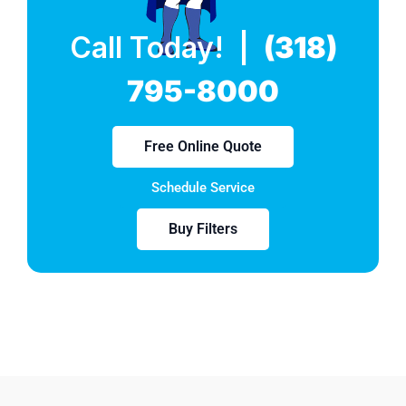
Call Today! |
(318)
795-8000
Free Online Quote
Schedule Service
Buy Filters