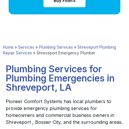
Buy Filters
Home
»
Services
»
Plumbing Services
»
Shreveport Plumbing
Repair Services
»
Shreveport Emergency Plumber
Plumbing Services for
Plumbing Emergencies in
Shreveport, LA
Pioneer Comfort Systems has local plumbers to
provide emergency plumbing services for
homeowners and commercial business owners in
Shreveport , Bossier City, and the surrounding areas.