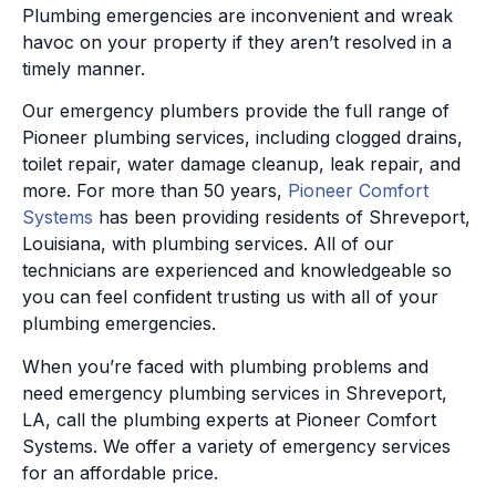
Plumbing emergencies are inconvenient and wreak
havoc on your property if they aren’t resolved in a
timely manner.
Our emergency plumbers provide the full range of
Pioneer plumbing services, including clogged drains,
toilet repair, water damage cleanup, leak repair, and
more. For more than 50 years,
Pioneer Comfort
Systems
has been providing residents of Shreveport,
Louisiana, with plumbing services. All of our
technicians are experienced and knowledgeable so
you can feel confident trusting us with all of your
plumbing emergencies.
When you’re faced with plumbing problems and
need emergency plumbing services in Shreveport,
LA, call the plumbing experts at Pioneer Comfort
Systems. We offer a variety of emergency services
for an affordable price.