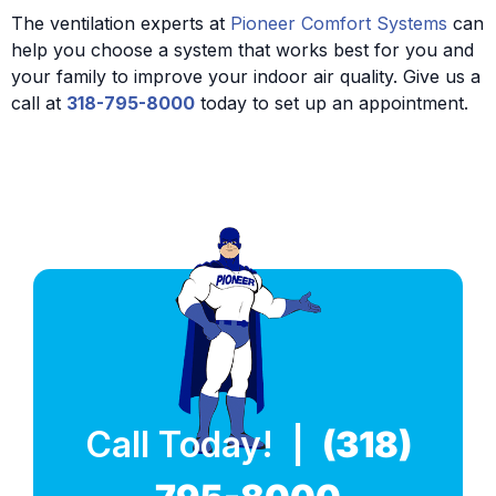
The ventilation experts at
Pioneer Comfort Systems
can
help you choose a system that works best for you and
your family to improve your indoor air quality. Give us a
call at
318-795-8000
today to set up an appointment.
Call Today! |
(318)