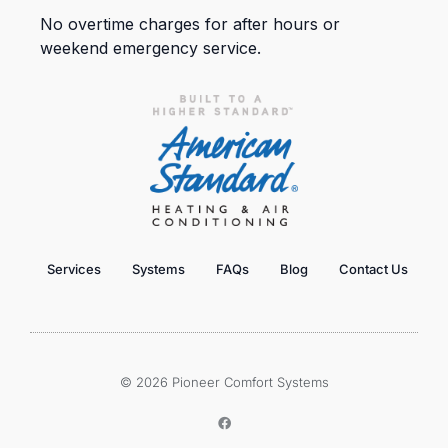
No overtime charges for after hours or
weekend emergency service.
Services
Systems
FAQs
Blog
Contact Us
© 2026 Pioneer Comfort Systems