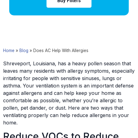
Buy Filters
Home
»
Blog
»
Does AC Help With Allergies
Shreveport, Louisiana, has a heavy pollen season that
leaves many residents with allergy symptoms, especially
irritating for people with sensitive sinuses, lungs or
asthma. Your ventilation system is an important defense
against allergens and can help keep your home as
comfortable as possible, whether you’re allergic to
pollen, pet dander, or dust. Here are two ways that
ventilating properly can help reduce allergens in your
home.
Reduce VOCs to Reduce