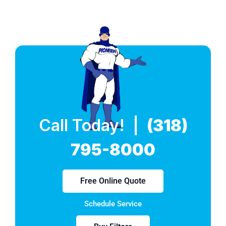
Call Today! |
(318)
795-8000
Free Online Quote
Schedule Service