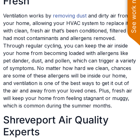
See work near you
Fresh
Ventilation works by
removing dust
and dirty air from
your home, allowing your HVAC system to replace it
with clean, fresh air that’s been conditioned, filtered and
had most contaminants and allergens removed.
Through regular cycling, you can keep the air inside
your home from becoming loaded with allergens like
pet dander, dust, and pollen, which can trigger a variety
of symptoms. No matter how hard we clean, chances
are some of these allergens will be inside our home,
and ventilation is one of the best ways to get it out of
the air and away from your loved ones. Plus, fresh air
will keep your home from feeling stagnant or muggy,
which is common during the summer months.
Shreveport Air Quality
Experts