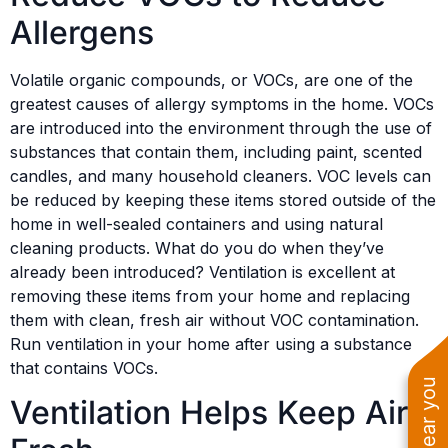
Allergens
Volatile organic compounds, or VOCs, are one of the
greatest causes of allergy symptoms in the home. VOCs
are introduced into the environment through the use of
substances that contain them, including paint, scented
candles, and many household cleaners. VOC levels can
be reduced by keeping these items stored outside of the
home in well-sealed containers and using natural
cleaning products. What do you do when they’ve
already been introduced? Ventilation is excellent at
removing these items from your home and replacing
them with clean, fresh air without VOC contamination.
Run ventilation in your home after using a substance
that contains VOCs.
Ventilation Helps Keep Air