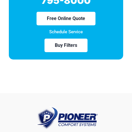
795-8000
Free Online Quote
Schedule Service
Buy Filters