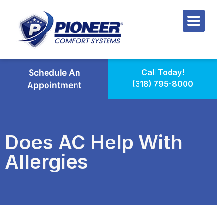
Schedule An
Call Today!
(318) 795-8000
Appointment
Does AC Help With
Allergies