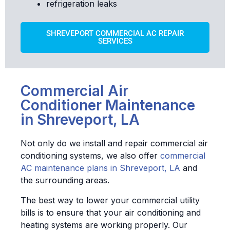
refrigeration leaks
SHREVEPORT COMMERCIAL AC REPAIR
SERVICES
Commercial Air
Conditioner Maintenance
in Shreveport, LA
Not only do we install and repair commercial air
conditioning systems, we also offer
commercial
AC maintenance plans in Shreveport, LA
and
the surrounding areas.
The best way to lower your commercial utility
bills is to ensure that your air conditioning and
heating systems are working properly. Our