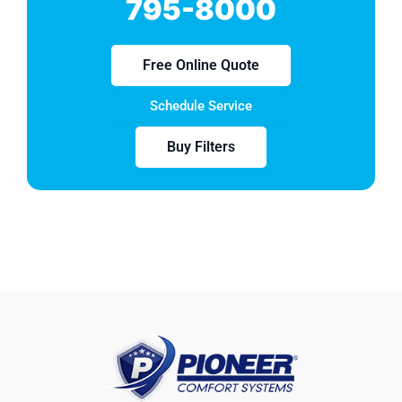
795-8000
Free Online Quote
Schedule Service
Buy Filters