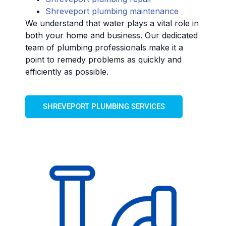
Shreveport plumbing maintenance
We understand that water plays a vital role in
both your home and business. Our dedicated
team of plumbing professionals make it a
point to remedy problems as quickly and
efficiently as possible.
SHREVEPORT PLUMBING SERVICES