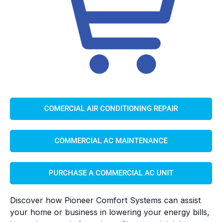
COMERCIAL AIR CONDITIONING REPAIR
COMMERCIAL AC MAINTENANCE
PURCHASE A COMMERCIAL AC UNIT
Discover how Pioneer Comfort Systems can assist
your home or business in lowering your energy bills,