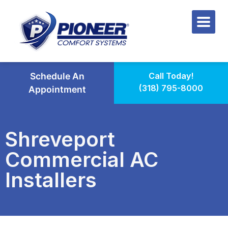
Schedule An
Call Today!
(318) 795-8000
Appointment
Shreveport
Commercial AC
Installers