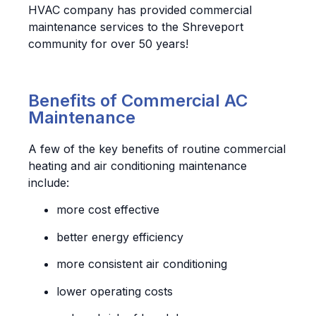
HVAC company has provided commercial
maintenance services to the Shreveport
community for over 50 years!
Benefits of Commercial AC
Maintenance
A few of the key benefits of routine commercial
heating and air conditioning maintenance
include:
more cost effective
better energy efficiency
more consistent air conditioning
lower operating costs