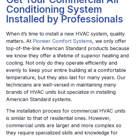
Conditioning System
Installed by Professionals
When it’s time to install a new HVAC system, quality
matters. At
Pioneer Comfort Systems
, we only offer
top-of-the-line American Standard products because
we know they offer a lifetime of superior heating and
cooling. Not only do they operate efficiently and
evenly to keep your entire building at a comfortable
temperature, but they also last for many years. Our
technicians are well-versed in maintaining many
brands of HVAC units but specialize in installing
American Standard systems.
The installation process for commercial HVAC units
is similar to that of residential ones. However,
commercial units are larger and more complex so
they require specialized skills and knowledge for