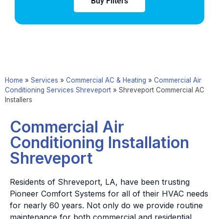
Buy Filters
Home
»
Services
»
Commercial AC & Heating
»
Commercial Air
Conditioning Services Shreveport
»
Shreveport Commercial AC
Installers
Commercial Air
Conditioning Installation
Shreveport
Residents of Shreveport, LA, have been trusting
Pioneer Comfort Systems for all of their HVAC needs
for nearly 60 years. Not only do we provide routine
maintenance for both commercial and residential