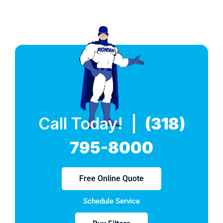
Call Today! |
(318)
795-8000
Free Online Quote
Schedule Service