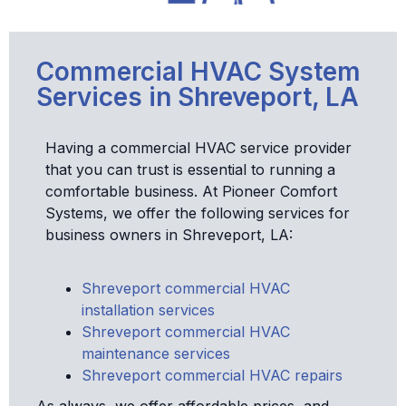
Commercial HVAC System
Services in Shreveport, LA
Having a commercial HVAC service provider
that you can trust is essential to running a
comfortable business. At Pioneer Comfort
Systems, we offer the following services for
business owners in Shreveport, LA:
Shreveport commercial HVAC
installation services
Shreveport commercial HVAC
maintenance services
Shreveport commercial HVAC repairs
As always, we offer affordable prices, and