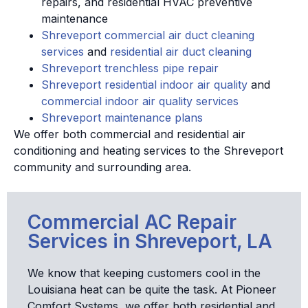
repairs, and residential HVAC preventive
maintenance
Shreveport commercial air duct cleaning
services
and
residential air duct cleaning
Shreveport trenchless pipe repair
Shreveport residential indoor air quality
and
commercial indoor air quality services
Shreveport maintenance plans
We offer both commercial and residential air
conditioning and heating services to the Shreveport
community and surrounding area.
Commercial AC Repair
Services in Shreveport, LA
We know that keeping customers cool in the
Louisiana heat can be quite the task. At Pioneer
Comfort Systems, we offer both residential and