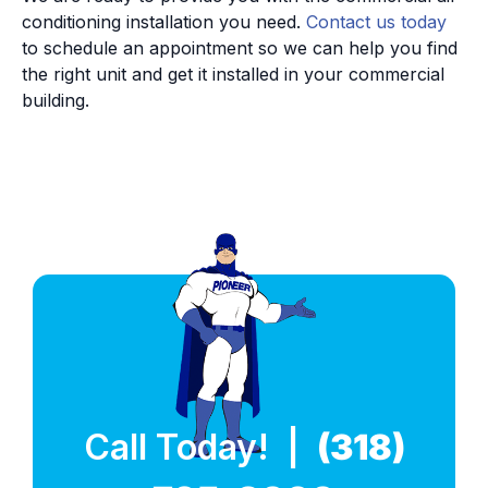
conditioning installation you need.
Contact us today
to schedule an appointment so we can help you find
the right unit and get it installed in your commercial
building.
Call Today! |
(318)