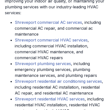
improving your indoor air quality, or maintaining your
plumbing services with our industry-leading HVAC
services:
Shreveport commercial AC services
, including
commercial AC repair, and commercial ac
maintenance
Shreveport commercial HVAC services
,
including commercial HVAC installation,
commercial HVAC maintenance, and
commercial HVAC repairs
Shreveport plumbing services
, including
emergency plumbing services, plumbing
maintenance services, and plumbing repairs
Shreveport residential air conditioning services
,
including residential AC installation, residential
AC repair, and residential AC maintenance
Shreveport residential HVAC services
, including
residential HVAC installation, residential HVAC