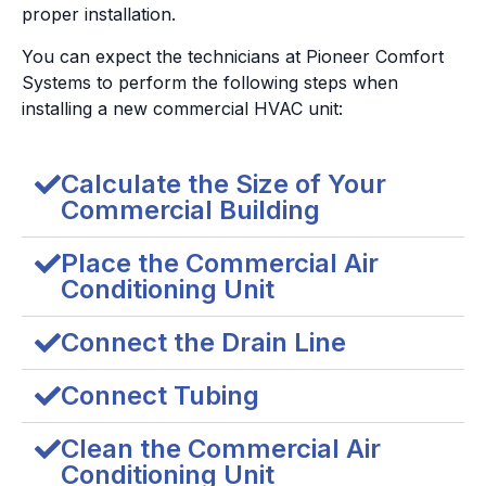
proper installation.
You can expect the technicians at Pioneer Comfort
Systems to perform the following steps when
installing a new commercial HVAC unit:
Calculate the Size of Your
Commercial Building
Place the Commercial Air
Conditioning Unit
Connect the Drain Line
Connect Tubing
Clean the Commercial Air
Conditioning Unit