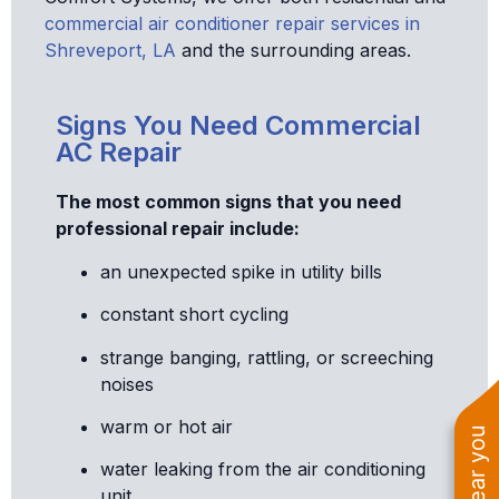
commercial air conditioner repair services in
Shreveport, LA
and the surrounding areas.
Signs You Need Commercial
AC Repair
The most common signs that you need
professional repair include:
an unexpected spike in utility bills
constant short cycling
strange banging, rattling, or screeching
noises
warm or hot air
water leaking from the air conditioning
unit