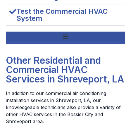
Test the Commercial HVAC
System
Other Residential and
Commercial HVAC
Services in Shreveport, LA
In addition to our commercial air conditioning
installation services in Shreveport, LA, our
knowledgeable technicians also provide a variety of
other HVAC services in the Bossier City and
Shreveport area.