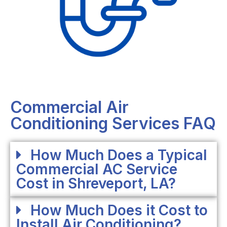
Commercial Air
Conditioning Services FAQ
How Much Does a Typical
Commercial AC Service
Cost in Shreveport, LA?
How Much Does it Cost to
Install Air Conditioning?