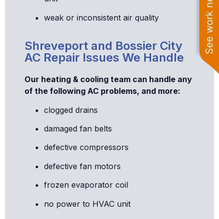
See work near you
weak or inconsistent air quality
Shreveport and Bossier City
AC Repair Issues We Handle
Our heating & cooling team can handle any
of the following AC problems, and more:
clogged drains
damaged fan belts
defective compressors
defective fan motors
frozen evaporator coil
no power to HVAC unit