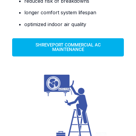
reduced risk of breakdowns
longer comfort system lifespan
optimized indoor air quality
SHREVEPORT COMMERCIAL AC
MAINTENANCE