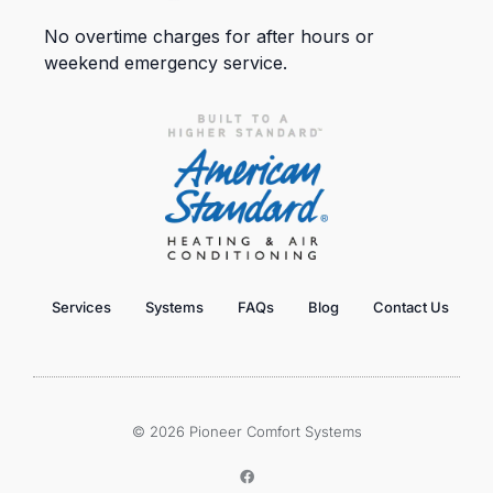
No overtime charges for after hours or
weekend emergency service.
Services
Systems
FAQs
Blog
Contact Us
© 2026 Pioneer Comfort Systems