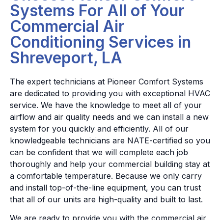
Systems For All of Your
Commercial Air
Conditioning Services in
Shreveport, LA
The expert technicians at Pioneer Comfort Systems
are dedicated to providing you with exceptional HVAC
service. We have the knowledge to meet all of your
airflow and air quality needs and we can install a new
system for you quickly and efficiently. All of our
knowledgeable technicians are NATE-certified so you
can be confident that we will complete each job
thoroughly and help your commercial building stay at
a comfortable temperature. Because we only carry
and install top-of-the-line equipment, you can trust
that all of our units are high-quality and built to last.
We are ready to provide you with the commercial air