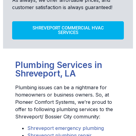
customer satisfaction is always guaranteed!
SHREVEPORT COMMERCIAL HVAC
SERVICES
Plumbing Services in
Shreveport, LA
Plumbing issues can be a nightmare for
homeowners or business owners. So, at
Pioneer Comfort Systems, we’re proud to
offer to following plumbing services to the
Shreveport/ Bossier City community:
Shreveport emergency plumbing
Shreveport plumbing repair