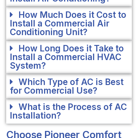
How Much Does it Cost to
Install a Commercial Air
Conditioning Unit?
How Long Does it Take to
Install a Commercial HVAC
System?
Which Type of AC is Best
for Commercial Use?
What is the Process of AC
Installation?
Choose Pioneer Comfort