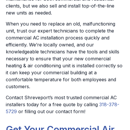
clients, but we also sell and install top-of-the-line
new units as needed.
When you need to replace an old, malfunctioning
unit, trust our expert technicians to complete the
commercial AC installation process quickly and
efficiently. We’re locally owned, and our
knowledgeable technicians have the tools and skills
necessary to ensure that your new commercial
heating & air conditioning unit is installed correctly so
it can keep your commercial building at a
comfortable temperature for both employees and
customers.
Contact Shreveport’s most trusted commercial AC
installers today for a free quote by calling
318-378-
5729
or filling out our contact form!
Get Your Commercial Air