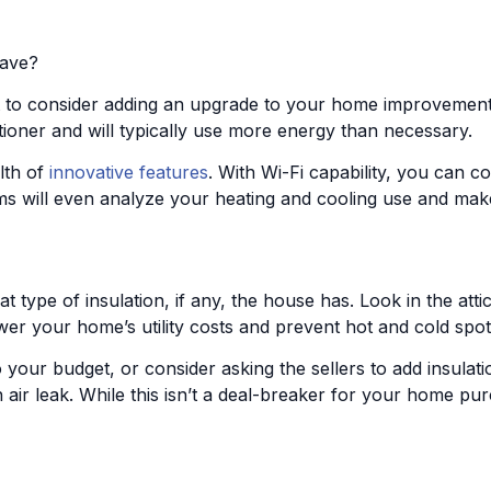
have?
nt to consider adding an upgrade to your home improvemen
tioner and will typically use more energy than necessary.
lth of
innovative features
. With Wi-Fi capability, you can 
 will even analyze your heating and cooling use and make su
 type of insulation, if any, the house has. Look in the att
lower your home’s utility costs and prevent hot and cold spot
to your budget, or consider asking the sellers to add insulat
f an air leak. While this isn’t a deal-breaker for your home 