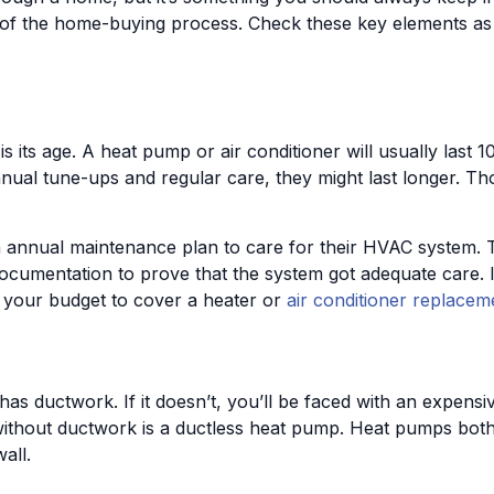
art of the home-buying process. Check these key elements a
its age. A heat pump or air conditioner will usually last 1
nnual tune-ups and regular care, they might last longer. Th
nual maintenance plan to care for their HVAC system. This 
 documentation to prove that the system got adequate care. 
your budget to cover a heater or
air conditioner replacem
as ductwork. If it doesn’t, you’ll be faced with an expensiv
 without ductwork is a ductless heat pump. Heat pumps bot
all.