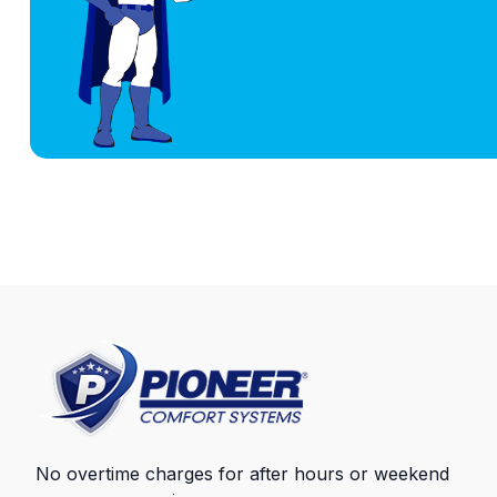
No overtime charges for after hours or weekend