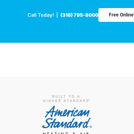
Call Today! |
(318) 795-8000
Free Onlin