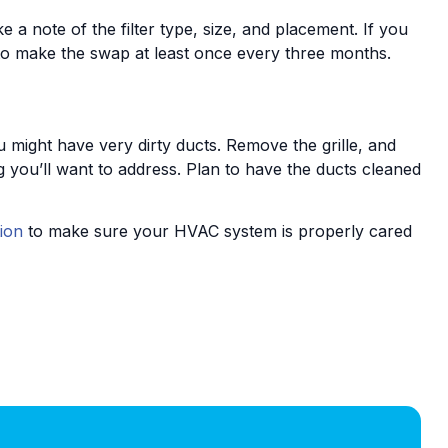
 a note of the filter type, size, and placement. If you
n to make the swap at least once every three months.
ou might have very dirty ducts. Remove the grille, and
 you’ll want to address. Plan to have the ducts cleaned
ion
to make sure your HVAC system is properly cared