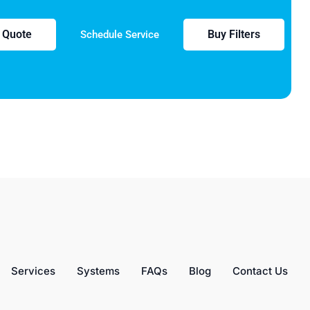
e Quote
Buy Filters
Schedule Service
Services
Systems
FAQs
Blog
Contact Us