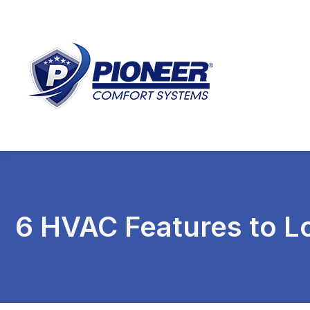
6 HVAC Features to 