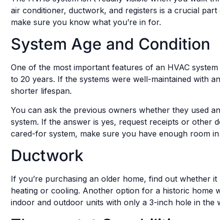
air conditioner, ductwork, and registers is a crucial p
make sure you know what you’re in for.
System Age and Condition
One of the most important features of an HVAC system is 
to 20 years. If the systems were well-maintained with a
shorter lifespan.
You can ask the previous owners whether they used an an
system. If the answer is yes, request receipts or other
cared-for system, make sure you have enough room in 
Ductwork
If you’re purchasing an older home, find out whether it h
heating or cooling. Another option for a historic home
indoor and outdoor units with only a 3-inch hole in the w