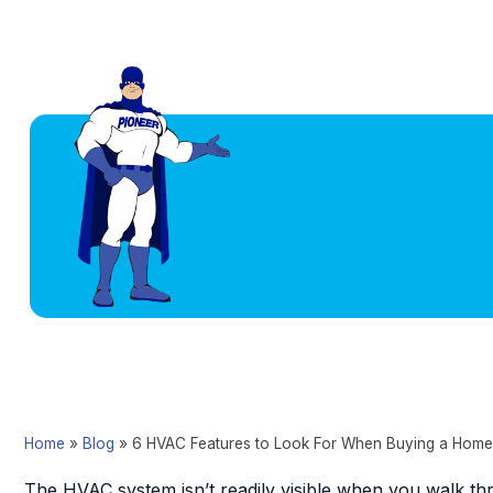
Home
»
Blog
»
6 HVAC Features to Look For When Buying a Home
The HVAC system isn’t readily visible when you walk thr