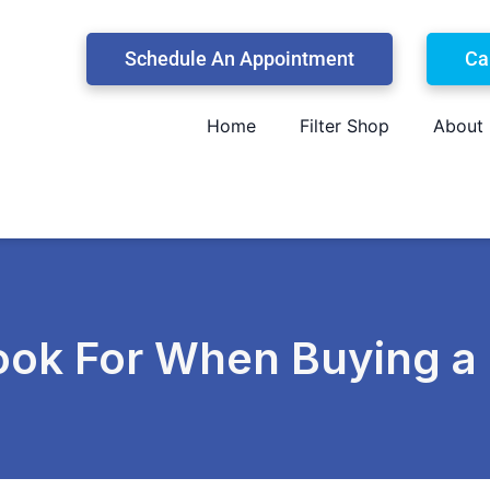
Schedule An Appointment
Ca
Home
Filter Shop
About
Look For When Buying 