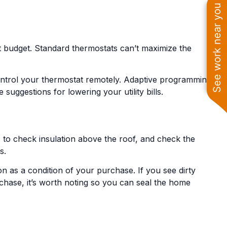
See work near you
t budget. Standard thermostats can’t maximize the
control your thermostat remotely. Adaptive programming
ggestions for lowering your utility bills.
ic to check insulation above the roof, and check the
s.
ion as a condition of your purchase. If you see dirty
purchase, it’s worth noting so you can seal the home