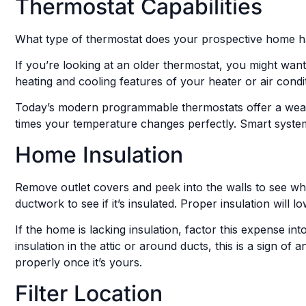
Thermostat Capabilities
What type of thermostat does your prospective home 
If you’re looking at an older thermostat, you might wa
heating and cooling features of your heater or air condi
Today’s modern programmable thermostats offer a wea
times your temperature changes perfectly. Smart systems
Home Insulation
Remove outlet covers and peek into the walls to see what
ductwork to see if it’s insulated. Proper insulation will 
If the home is lacking insulation, factor this expense in
insulation in the attic or around ducts, this is a sign o
properly once it’s yours.
Filter Location