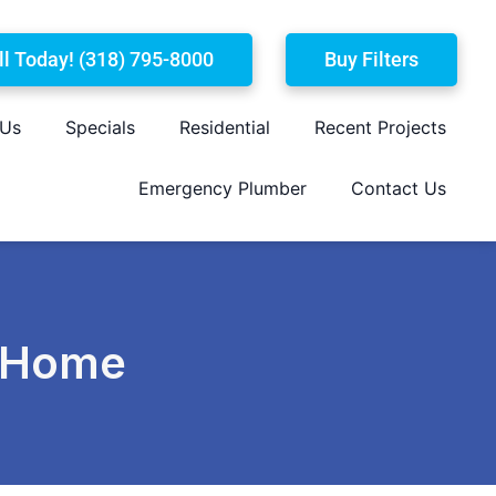
ll Today! (318) 795-8000
Buy Filters
 Us
Specials
Residential
Recent Projects
Emergency Plumber
Contact Us
a Home