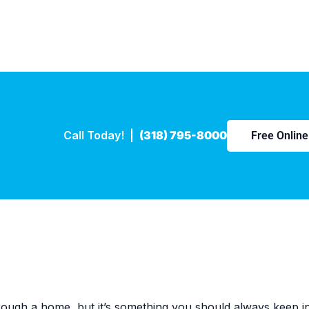
Call Today! |
(318) 795-8000
Free Onlin
ough a home, but it’s something you should always keep in 