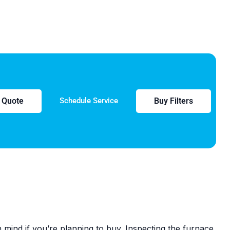
e Quote
Buy Filters
Schedule Service
mind if you’re planning to buy. Inspecting the furnace,