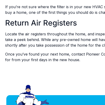
If you’re not sure where the filter is in your new HVAC 
buy a home, one of the first things you should do is cha
Return Air Registers
Locate the air registers throughout the home, and inspect
take a peek behind. While any pre-owned home will have
shortly after you take possession of the home for the cl
Once you’ve found your next home, contact Pioneer C
for from your first days in the new house.