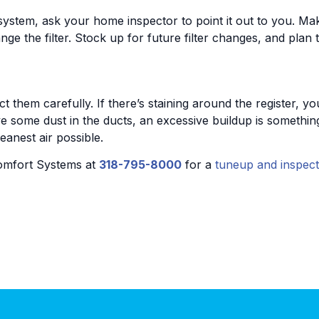
system, ask your home inspector to point it out to you. Make
nge the filter. Stock up for future filter changes, and pla
 them carefully. If there’s staining around the register, y
 some dust in the ducts, an excessive buildup is something
eanest air possible.
omfort Systems at
318-795-8000
for a
tuneup and inspect