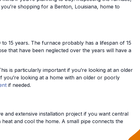
s you’re shopping for a Benton, Louisiana, home to
0 to 15 years. The furnace probably has a lifespan of 15
ose that have been neglected over the years will have a
is particularly important if you’re looking at an older
If you’re looking at a home with an older or poorly
ent
if needed.
e and extensive installation project if you want central
h heat and cool the home. A small pipe connects the