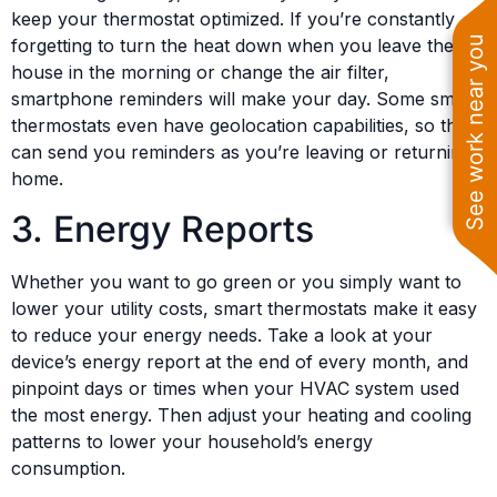
keep your thermostat optimized. If you’re constantly
See work near you
forgetting to turn the heat down when you leave the
house in the morning or change the air filter,
smartphone reminders will make your day. Some smart
thermostats even have geolocation capabilities, so they
can send you reminders as you’re leaving or returning
home.
3. Energy Reports
Whether you want to go green or you simply want to
lower your utility costs, smart thermostats make it easy
to reduce your energy needs. Take a look at your
device’s energy report at the end of every month, and
pinpoint days or times when your HVAC system used
the most energy. Then adjust your heating and cooling
patterns to lower your household’s energy
consumption.