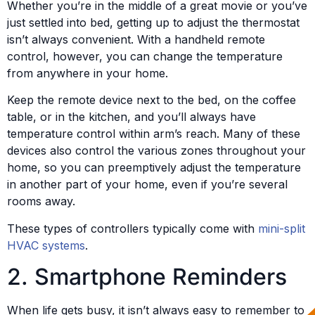
Whether you’re in the middle of a great movie or you’ve
just settled into bed, getting up to adjust the thermostat
isn’t always convenient. With a handheld remote
control, however, you can change the temperature
from anywhere in your home.
Keep the remote device next to the bed, on the coffee
table, or in the kitchen, and you’ll always have
temperature control within arm’s reach. Many of these
devices also control the various zones throughout your
home, so you can preemptively adjust the temperature
in another part of your home, even if you’re several
rooms away.
These types of controllers typically come with
mini-split
HVAC systems
.
2. Smartphone Reminders
When life gets busy, it isn’t always easy to remember to