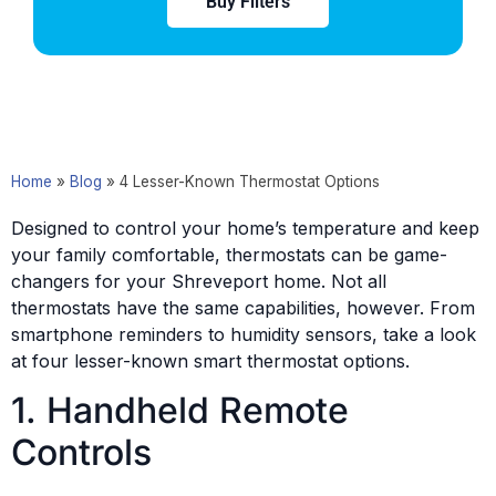
Buy Filters
Home
»
Blog
»
4 Lesser-Known Thermostat Options
Designed to control your home’s temperature and keep
your family comfortable, thermostats can be game-
changers for your Shreveport home. Not all
thermostats have the same capabilities, however. From
smartphone reminders to humidity sensors, take a look
at four lesser-known smart thermostat options.
1. Handheld Remote
Controls