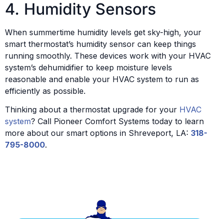
4. Humidity Sensors
When summertime humidity levels get sky-high, your
smart thermostat’s humidity sensor can keep things
running smoothly. These devices work with your HVAC
system’s dehumidifier to keep moisture levels
reasonable and enable your HVAC system to run as
efficiently as possible.
Thinking about a thermostat upgrade for your
HVAC
system
? Call Pioneer Comfort Systems today to learn
more about our smart options in Shreveport, LA:
318-
795-8000
.