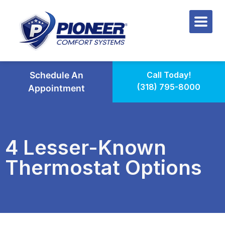
Schedule An
Call Today!
(318) 795-8000
Appointment
4 Lesser-Known
Thermostat Options