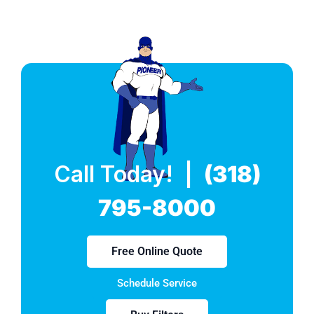
Call Today! |
(318)
795-8000
Free Online Quote
Schedule Service