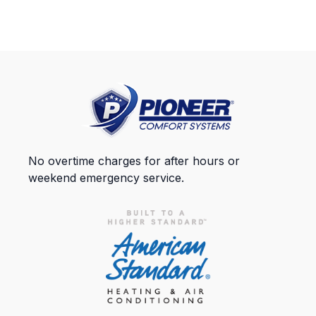
No overtime charges for after hours or
weekend emergency service.