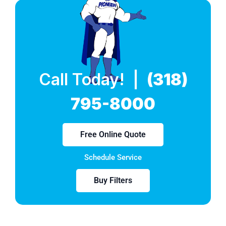
Call Today! |
(318)
795-8000
Free Online Quote
Schedule Service
Buy Filters