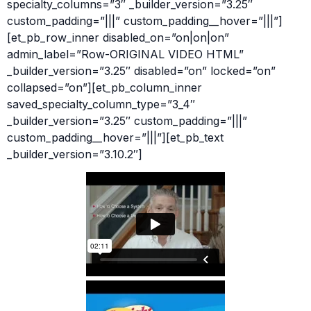
specialty_columns=”3″ _builder_version=”3.25″
custom_padding=”|||” custom_padding__hover=”|||”]
[et_pb_row_inner disabled_on=”on|on|on”
admin_label=”Row-ORIGINAL VIDEO HTML”
_builder_version=”3.25″ disabled=”on” locked=”on”
collapsed=”on”][et_pb_column_inner
saved_specialty_column_type=”3_4″
_builder_version=”3.25″ custom_padding=”|||”
custom_padding__hover=”|||”][et_pb_text
_builder_version=”3.10.2″]