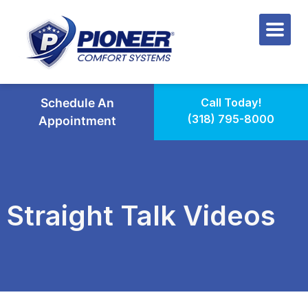
Schedule An
Call Today!
(318) 795-8000
Appointment
Straight Talk Videos