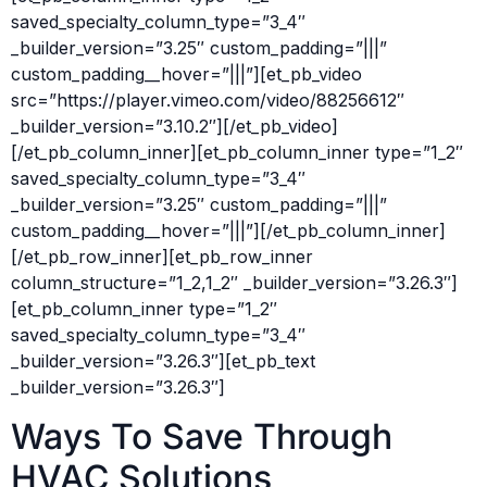
saved_specialty_column_type=”3_4″
_builder_version=”3.25″ custom_padding=”|||”
custom_padding__hover=”|||”][et_pb_video
src=”https://player.vimeo.com/video/88256612″
_builder_version=”3.10.2″][/et_pb_video]
[/et_pb_column_inner][et_pb_column_inner type=”1_2″
saved_specialty_column_type=”3_4″
_builder_version=”3.25″ custom_padding=”|||”
custom_padding__hover=”|||”][/et_pb_column_inner]
[/et_pb_row_inner][et_pb_row_inner
column_structure=”1_2,1_2″ _builder_version=”3.26.3″]
[et_pb_column_inner type=”1_2″
saved_specialty_column_type=”3_4″
_builder_version=”3.26.3″][et_pb_text
_builder_version=”3.26.3″]
Ways To Save Through
HVAC Solutions