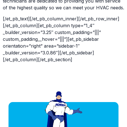
technicians are dedicated to providing you with service
of the highest quality so we can meet your HVAC needs.
[/et_pb_text][/et_pb_column_inner][/et_pb_row_inner]
[/et_pb_column][et_pb_column type=”1_4″
_builder_version=”3.25″ custom_padding=”|||”
custom_padding__hover=”|||”][et_pb_sidebar
orientation=”right” area=”sidebar-1″
_builder_version=”3.0.86″][/et_pb_sidebar]
[/et_pb_column][/et_pb_section]