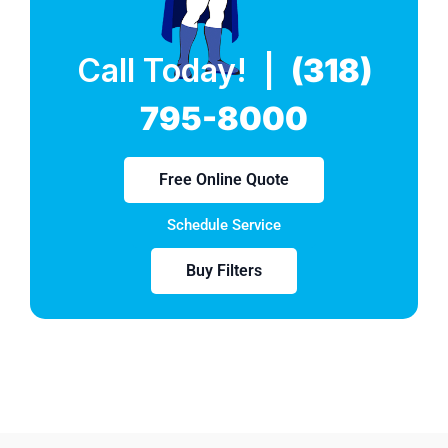
Call Today! |
(318)
795-8000
Free Online Quote
Schedule Service
Buy Filters