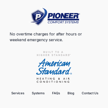
No overtime charges for after hours or
weekend emergency service.
Services
Systems
FAQs
Blog
Contact Us