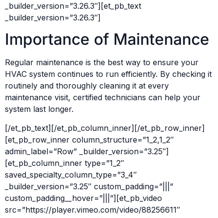
_builder_version=”3.26.3″][et_pb_text
_builder_version=”3.26.3″]
Importance of Maintenance
Regular maintenance is the best way to ensure your
HVAC system continues to run efficiently. By checking it
routinely and thoroughly cleaning it at every
maintenance visit, certified technicians can help your
system last longer.
[/et_pb_text][/et_pb_column_inner][/et_pb_row_inner]
[et_pb_row_inner column_structure=”1_2,1_2″
admin_label=”Row” _builder_version=”3.25″]
[et_pb_column_inner type=”1_2″
saved_specialty_column_type=”3_4″
_builder_version=”3.25″ custom_padding=”|||”
custom_padding__hover=”|||”][et_pb_video
src=”https://player.vimeo.com/video/88256611″