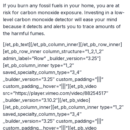
If you burn any fossil fuels in your home, you are at
risk for carbon monoxide exposure. Investing in a low-
level carbon monoxide detector will ease your mind
because it detects and alerts you to trace amounts of
the harmful fumes.
[/et_pb_text][/et_pb_column_inner][/et_pb_row_inner]
[et_pb_row_inner column_structure=”1_2,1_2″
admin_label=”Row” _builder_version=”3.25″]
[et_pb_column_inner type=”1_2″
saved_specialty_column_type=”3_4″
_builder_version=”3.25″ custom_padding=”|||”
custom_padding__hover=”|||”][et_pb_video
src=”https://player.vimeo.com/video/88254517″
_builder_version=”3.10.2″][/et_pb_video]
[/et_pb_column_inner][et_pb_column_inner type=”1_2″
saved_specialty_column_type=”3_4″
_builder_version=”3.25″ custom_padding=”|||”
custom_padding__hover=”|||”][et_pb_video