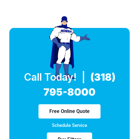
Call Today! |
(318)
795-8000
Free Online Quote
Schedule Service