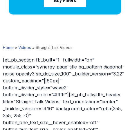
Buy Filters
Home
»
Videos
»
Straight Talk Videos
[et_pb_section fb_built=”1″ fullwidth=”on”
module_class=”synergy-page-title bg_pattern diagonal-
noise opacity3 sb_dci_size_100″ _builder_version=”3.22″
custom_padding=”||60px|”
bottom_divider_style=”wave2″
bottom_divider_color=”#ffffff”][et_pb_fullwidth_header
title=”Straight Talk Videos” text_orientation=”center”
_builder_version=”3.16″ background_color=”rgba(255,
255, 255, 0)”
button_one_text_size__hover_enabled=”off”
button_two_text_size__hover_enabled=”off”