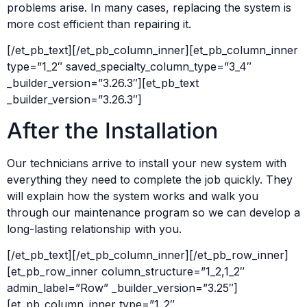
problems arise. In many cases, replacing the system is
more cost efficient than repairing it.
[/et_pb_text][/et_pb_column_inner][et_pb_column_inner
type=”1_2″ saved_specialty_column_type=”3_4″
_builder_version=”3.26.3″][et_pb_text
_builder_version=”3.26.3″]
After the Installation
Our technicians arrive to install your new system with
everything they need to complete the job quickly. They
will explain how the system works and walk you
through our maintenance program so we can develop a
long-lasting relationship with you.
[/et_pb_text][/et_pb_column_inner][/et_pb_row_inner]
[et_pb_row_inner column_structure=”1_2,1_2″
admin_label=”Row” _builder_version=”3.25″]
[et_pb_column_inner type=”1_2″