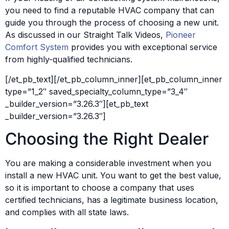
you need to find a reputable HVAC company that can
guide you through the process of choosing a new unit.
As discussed in our Straight Talk Videos,
Pioneer
Comfort System
provides you with exceptional service
from highly-qualified technicians.
[/et_pb_text][/et_pb_column_inner][et_pb_column_inner
type=”1_2″ saved_specialty_column_type=”3_4″
_builder_version=”3.26.3″][et_pb_text
_builder_version=”3.26.3″]
Choosing the Right Dealer
You are making a considerable investment when you
install a new HVAC unit. You want to get the best value,
so it is important to choose a company that uses
certified technicians, has a legitimate business location,
and complies with all state laws.