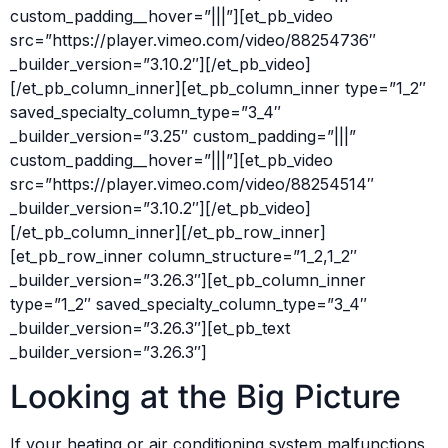
custom_padding__hover=”|||”][et_pb_video
src=”https://player.vimeo.com/video/88254736″
_builder_version=”3.10.2″][/et_pb_video]
[/et_pb_column_inner][et_pb_column_inner type=”1_2″
saved_specialty_column_type=”3_4″
_builder_version=”3.25″ custom_padding=”|||”
custom_padding__hover=”|||”][et_pb_video
src=”https://player.vimeo.com/video/88254514″
_builder_version=”3.10.2″][/et_pb_video]
[/et_pb_column_inner][/et_pb_row_inner]
[et_pb_row_inner column_structure=”1_2,1_2″
_builder_version=”3.26.3″][et_pb_column_inner
type=”1_2″ saved_specialty_column_type=”3_4″
_builder_version=”3.26.3″][et_pb_text
_builder_version=”3.26.3″]
Looking at the Big Picture
If your heating or air conditioning system malfunctions,