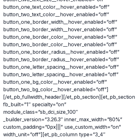
button_one_text_color__hover_enabled=”off”
button_two_text_color__hover_enabled=”off”
button_one_border_width__hover_enabled=”off”
button_two_border_width__hover_enabled=”off”
button_one_border_color__hover_enabled=”off”
button_two_border_color__hover_enabled=”off”
button_one_border_radius__hover_enabled=”off”
button_two_border_radius__hover_enabled=”off”
button_one_letter_spacing__hover_enabled=”off”
button_two_letter_spacing__hover_enabled=”off”
button_one_bg_color__hover_enabled=”off”
button_two_bg_color__hover_enabled=”off”]
[/et_pb_fullwidth_header][/et_pb_section][et_pb_section
fb_built=”1″ specialty=”on”
module_class=”sb_dci_size_100″
_builder_version=”3.26.3″ inner_max_width=”80%”
custom_padding=”0px|||” use_custom_width=”on”
width_unit=”off”][et_pb_column type=”3_4″