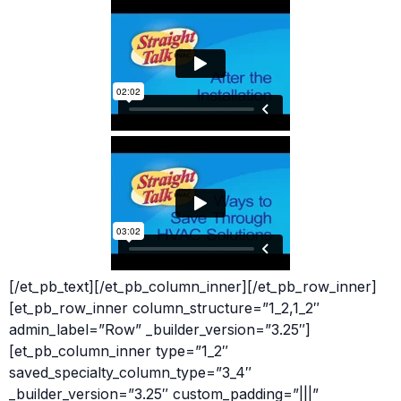
[/et_pb_text][/et_pb_column_inner][/et_pb_row_inner]
[et_pb_row_inner column_structure=”1_2,1_2″
admin_label=”Row” _builder_version=”3.25″]
[et_pb_column_inner type=”1_2″
saved_specialty_column_type=”3_4″
_builder_version=”3.25″ custom_padding=”|||”