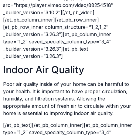
src=”https://player.vimeo.com/video/88254518″
_builder_version=”3.10.2″][/et_pb_video]
[/et_pb_column_inner][/et_pb_row_inner]
[et_pb_row_inner column_structure=”1_2,1_2″
_builder_version=”3.26.3″][et_pb_column_inner
type=”1_2″ saved_specialty_column_type=”3_4″
_builder_version=”3.26.3″][et_pb_text
_builder_version=”3.26.3″]
Indoor Air Quality
Poor air quality inside of your home can be harmful to
your health. It is important to have proper circulation,
humidity, and filtration systems. Allowing the
appropriate amount of fresh air to circulate within your
home is essential to improving indoor air quality.
[/et_pb_text][/et_pb_column_inner][et_pb_column_inner
type=”1_2″ saved_specialty_column_type=”3_4″