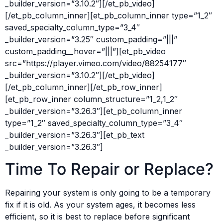
_builder_version=”3.10.2″][/et_pb_video]
[/et_pb_column_inner][et_pb_column_inner type=”1_2″
saved_specialty_column_type=”3_4″
_builder_version=”3.25″ custom_padding=”|||”
custom_padding__hover=”|||”][et_pb_video
src=”https://player.vimeo.com/video/88254177″
_builder_version=”3.10.2″][/et_pb_video]
[/et_pb_column_inner][/et_pb_row_inner]
[et_pb_row_inner column_structure=”1_2,1_2″
_builder_version=”3.26.3″][et_pb_column_inner
type=”1_2″ saved_specialty_column_type=”3_4″
_builder_version=”3.26.3″][et_pb_text
_builder_version=”3.26.3″]
Time To Repair or Replace?
Repairing your system is only going to be a temporary
fix if it is old. As your system ages, it becomes less
efficient, so it is best to replace before significant