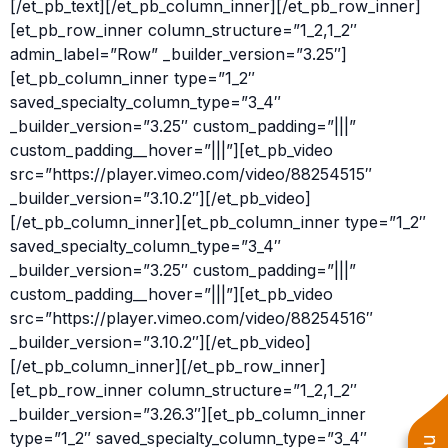
[/et_pb_text][/et_pb_column_inner][/et_pb_row_inner]
[et_pb_row_inner column_structure=”1_2,1_2″
admin_label=”Row” _builder_version=”3.25″]
[et_pb_column_inner type=”1_2″
saved_specialty_column_type=”3_4″
_builder_version=”3.25″ custom_padding=”|||”
custom_padding__hover=”|||”][et_pb_video
src=”https://player.vimeo.com/video/88254515″
_builder_version=”3.10.2″][/et_pb_video]
[/et_pb_column_inner][et_pb_column_inner type=”1_2″
saved_specialty_column_type=”3_4″
_builder_version=”3.25″ custom_padding=”|||”
custom_padding__hover=”|||”][et_pb_video
src=”https://player.vimeo.com/video/88254516″
_builder_version=”3.10.2″][/et_pb_video]
[/et_pb_column_inner][/et_pb_row_inner]
[et_pb_row_inner column_structure=”1_2,1_2″
_builder_version=”3.26.3″][et_pb_column_inner
type=”1_2″ saved_specialty_column_type=”3_4″