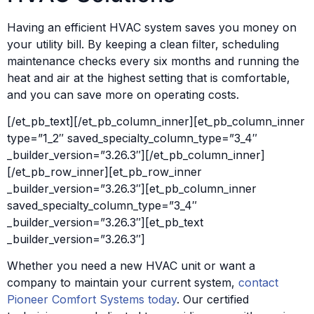
Having an efficient HVAC system saves you money on
your utility bill. By keeping a clean filter, scheduling
maintenance checks every six months and running the
heat and air at the highest setting that is comfortable,
and you can save more on operating costs.
[/et_pb_text][/et_pb_column_inner][et_pb_column_inner
type=”1_2″ saved_specialty_column_type=”3_4″
_builder_version=”3.26.3″][/et_pb_column_inner]
[/et_pb_row_inner][et_pb_row_inner
_builder_version=”3.26.3″][et_pb_column_inner
saved_specialty_column_type=”3_4″
_builder_version=”3.26.3″][et_pb_text
_builder_version=”3.26.3″]
Whether you need a new HVAC unit or want a
company to maintain your current system,
contact
Pioneer Comfort Systems today
. Our certified