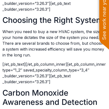
See work near you
_builder_version=”3.26.3″][et_pb_text
_builder_version=”3.26.3″]
Choosing the Right System
When you need to buy a new HVAC system, the size of
your home dictates the size of the system you need.
There are several brands to choose from, but choosing
a system with increased efficiency will save you money
in the long run.
[/et_pb_text][/et_pb_column_inner][et_pb_column_inner
type=”1_2″ saved_specialty_column_type=”3_4″
_builder_version=”3.26.3″][et_pb_text
_builder_version=”3.26.3″]
Carbon Monoxide
Awareness and Detection