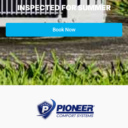
INSPECTED FOR SUMMER
Book Now