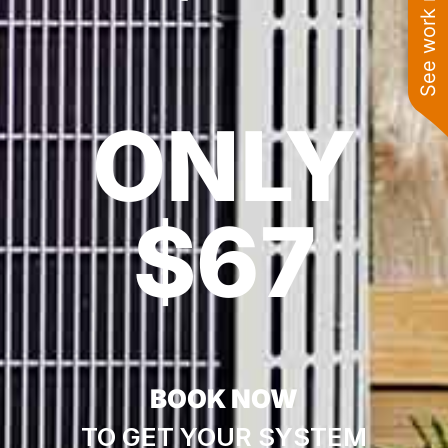
See work near you
ONLY
$67
BOOK NOW
TO GET YOUR SYSTEM