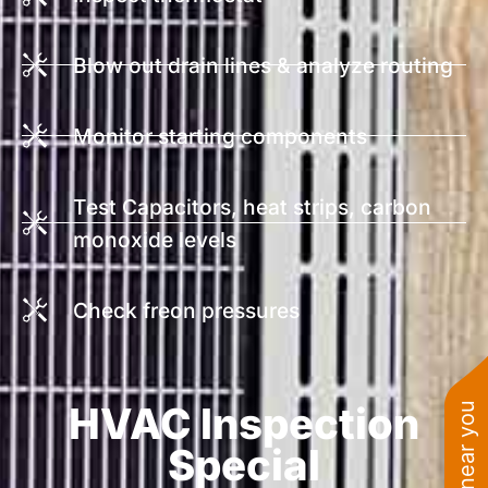
Blow out drain lines & analyze routing
Monitor starting components
Test Capacitors, heat strips, carbon
monoxide levels
Check freon pressures
HVAC Inspection
Special