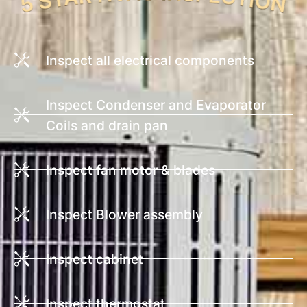
Inspect all electrical components
Inspect Condenser and Evaporator
Coils and drain pan
Inspect fan motor & blades
Inspect Blower assembly
Inspect cabinet
Inspect thermostat