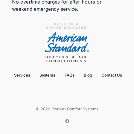
No overtime charges for after hours or
weekend emergency service.
Services
Systems
FAQs
Blog
Contact Us
© 2026 Pioneer Comfort Systems