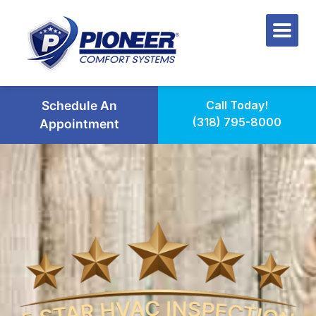
Schedule An
Call Today!
(318) 795-8000
Appointment