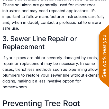
These solutions are generally used for minor root
intrusions and may need repeated applications. It’s
important to follow manufacturer instructions carefully
and, when in doubt, contact a professional to ensure
safe use.
3. Sewer Line Repair or
See work near you
Replacement
If your pipes are old or severely damaged by roots,
repair or replacement may be necessary. In some
cases, trenchless methods such as pipe lining allow
plumbers to restore your sewer line without extensive
digging, making it a less invasive option for
homeowners.
Preventing Tree Root