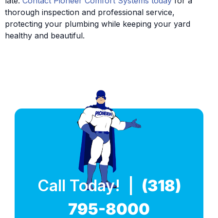
late.
Contact Pioneer Comfort Systems today
for a
thorough inspection and professional service,
protecting your plumbing while keeping your yard
healthy and beautiful.
Call Today! |
(318)
795-8000