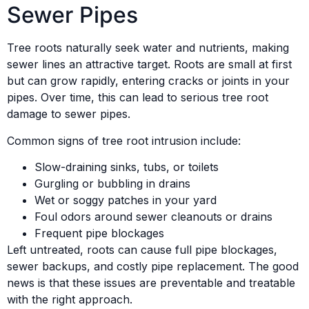
Sewer Pipes
Tree roots naturally seek water and nutrients, making
sewer lines an attractive target. Roots are small at first
but can grow rapidly, entering cracks or joints in your
pipes. Over time, this can lead to serious tree root
damage to sewer pipes.
Common signs of tree root intrusion include:
Slow-draining sinks, tubs, or toilets
Gurgling or bubbling in drains
Wet or soggy patches in your yard
Foul odors around sewer cleanouts or drains
Frequent pipe blockages
Left untreated, roots can cause full pipe blockages,
sewer backups, and costly pipe replacement. The good
news is that these issues are preventable and treatable
with the right approach.