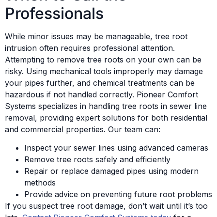
Professionals
While minor issues may be manageable, tree root
intrusion often requires professional attention.
Attempting to remove tree roots on your own can be
risky. Using mechanical tools improperly may damage
your pipes further, and chemical treatments can be
hazardous if not handled correctly. Pioneer Comfort
Systems specializes in handling tree roots in sewer line
removal, providing expert solutions for both residential
and commercial properties. Our team can:
Inspect your sewer lines using advanced cameras
Remove tree roots safely and efficiently
Repair or replace damaged pipes using modern
methods
Provide advice on preventing future root problems
If you suspect tree root damage, don’t wait until it’s too