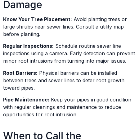
Damage
Know Your Tree Placement:
Avoid planting trees or
large shrubs near sewer lines. Consult a utility map
before planting.
Regular Inspections:
Schedule routine sewer line
inspections using a camera. Early detection can prevent
minor root intrusions from turning into major issues.
Root Barriers:
Physical barriers can be installed
between trees and sewer lines to deter root growth
toward pipes.
Pipe Maintenance:
Keep your pipes in good condition
with regular cleanings and maintenance to reduce
opportunities for root intrusion.
When to Call the