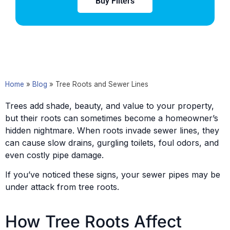
Buy Filters
Home
»
Blog
»
Tree Roots and Sewer Lines
Trees add shade, beauty, and value to your property,
but their roots can sometimes become a homeowner’s
hidden nightmare. When roots invade sewer lines, they
can cause slow drains, gurgling toilets, foul odors, and
even costly pipe damage.
If you’ve noticed these signs, your sewer pipes may be
under attack from tree roots.
How Tree Roots Affect