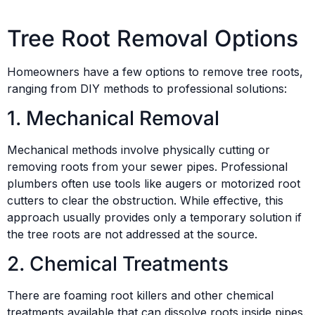
Tree Root Removal Options
Homeowners have a few options to remove tree roots,
ranging from DIY methods to professional solutions:
1. Mechanical Removal
Mechanical methods involve physically cutting or
removing roots from your sewer pipes. Professional
plumbers often use tools like augers or motorized root
cutters to clear the obstruction. While effective, this
approach usually provides only a temporary solution if
the tree roots are not addressed at the source.
2. Chemical Treatments
There are foaming root killers and other chemical
treatments available that can dissolve roots inside pipes.