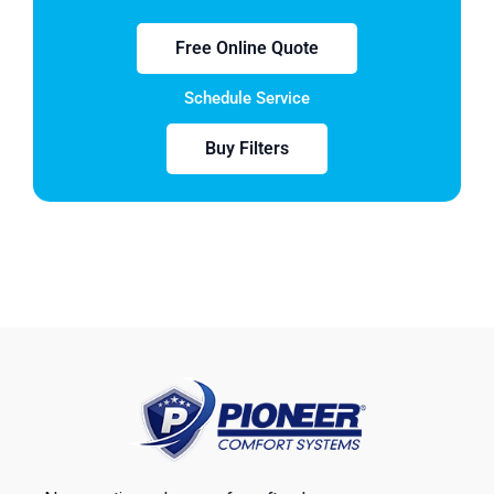
Free Online Quote
Schedule Service
Buy Filters