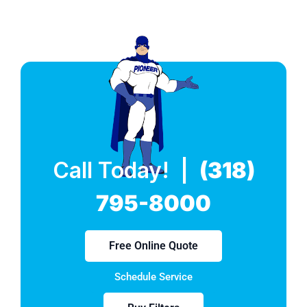
Call Today! |
(318)
795-8000
Free Online Quote
Schedule Service