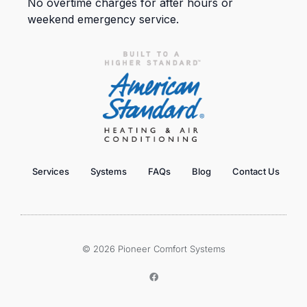
No overtime charges for after hours or
weekend emergency service.
Services
Systems
FAQs
Blog
Contact Us
© 2026 Pioneer Comfort Systems