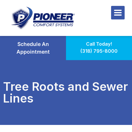
Schedule An
Call Today!
(318) 795-8000
Appointment
Tree Roots and Sewer
Lines