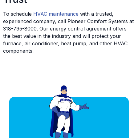
To schedule
HVAC maintenance
with a trusted,
experienced company, call Pioneer Comfort Systems at
318-795-8000. Our energy control agreement offers
the best value in the industry and will protect your
furnace, air conditioner, heat pump, and other HVAC
components.