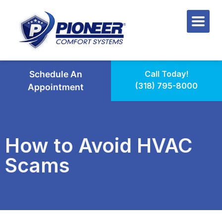
Schedule An
Call Today!
(318) 795-8000
Appointment
How to Avoid HVAC
Scams