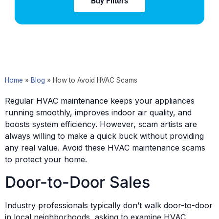
Buy Filters
Home
»
Blog
»
How to Avoid HVAC Scams
Regular HVAC maintenance keeps your appliances
running smoothly, improves indoor air quality, and
boosts system efficiency. However, scam artists are
always willing to make a quick buck without providing
any real value. Avoid these HVAC maintenance scams
to protect your home.
Door-to-Door Sales
Industry professionals typically don’t walk door-to-door
in local neighborhoods, asking to examine HVAC