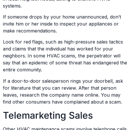
systems.
If someone drops by your home unannounced, don’t
invite him or her inside to inspect your appliances or
make recommendations.
Look for red flags, such as high-pressure sales tactics
and claims that the individual has worked for your
neighbors. In some HVAC scams, the perpetrator will
say that an epidemic of some threat has endangered the
entire community.
If a door-to-door salesperson rings your doorbell, ask
for literature that you can review. After that person
leaves, research the company name online. You may
find other consumers have complained about a scam.
Telemarketing Sales
Other HVAC maintenance scams involve telephone calls