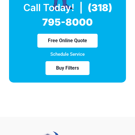
Call Today! |
(318)
795-8000
Free Online Quote
Schedule Service
Buy Filters