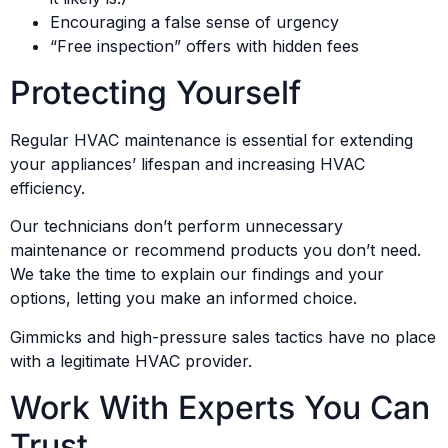
Encouraging a false sense of urgency
“Free inspection” offers with hidden fees
Protecting Yourself
Regular HVAC maintenance is essential for extending
your appliances’ lifespan and increasing HVAC
efficiency.
Our technicians don’t perform unnecessary
maintenance or recommend products you don’t need.
We take the time to explain our findings and your
options, letting you make an informed choice.
Gimmicks and high-pressure sales tactics have no place
with a legitimate HVAC provider.
Work With Experts You Can
Trust