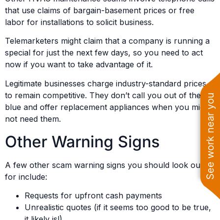
that use claims of bargain-basement prices or free
labor for installations to solicit business.
Telemarketers might claim that a company is running a
special for just the next few days, so you need to act
now if you want to take advantage of it.
Legitimate businesses charge industry-standard prices
to remain competitive. They don’t call you out of the
See work near you
blue and offer replacement appliances when you might
not need them.
Other Warning Signs
A few other scam warning signs you should look out
for include:
Requests for upfront cash payments
Unrealistic quotes (if it seems too good to be true,
it likely is!)