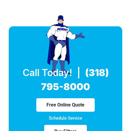
Call Today! |
(318)
795-8000
Free Online Quote
Schedule Service