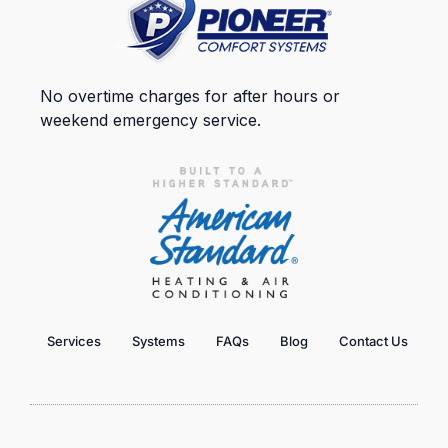
No overtime charges for after hours or
weekend emergency service.
Services
Systems
FAQs
Blog
Contact Us